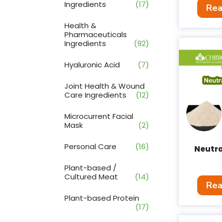
Ingredients
(17)
Rea
Health &
Pharmaceuticals
Ingredients
(92)
Hyaluronic Acid
(7)
Joint Health & Wound
Care Ingredients
(12)
Microcurrent Facial
Mask
(2)
Personal Care
(16)
Neutra
Plant-based /
Cultured Meat
(14)
Rea
Plant-based Protein
(17)