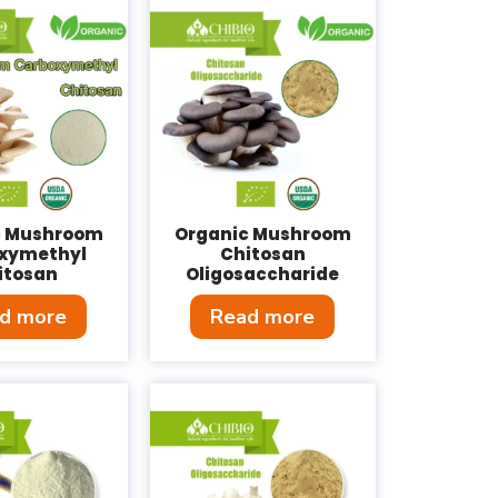
c Mushroom
Organic Mushroom
xymethyl
Chitosan
itosan
Oligosaccharide
d more
Read more