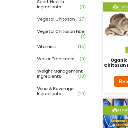
Sport Health
Ingredients
(8)
Vegetal Chitosan
(27)
Vegetal Chitosan Fiber
(1)
Vitamins
(14)
Water Treatment
(9)
Oganic
Chitosan 
Weight Management
Ingredients
(10)
Rea
Wine & Beverage
Ingredients
(20)