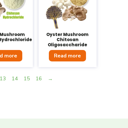
 Mushroom
Oyster Mushroom
Hydrochloride
Chitosan
Oligosaccharide
d more
Read more
13
14
15
16
→