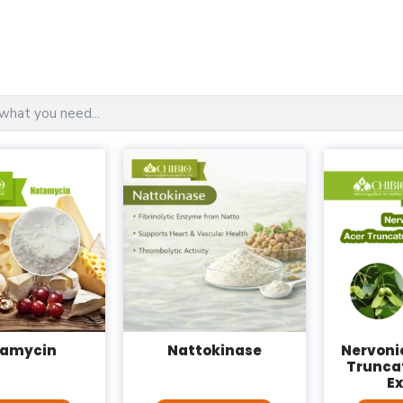
amycin
Nattokinase
Nervonic
Trunca
E