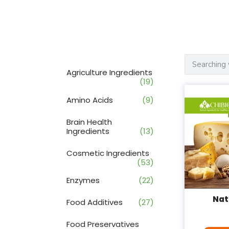
Agriculture Ingredients
(19)
Amino Acids
(9)
Brain Health
Ingredients
(13)
Cosmetic Ingredients
(53)
Enzymes
(22)
Nat
Food Additives
(27)
Food Preservatives