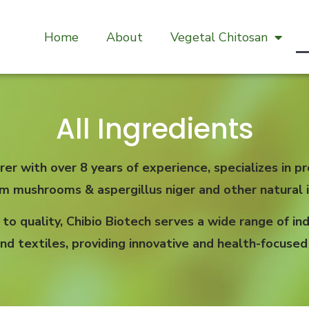
Home
About
Vegetal Chitosan
All Ingredients
rer with over 8 years of experience, specializes in
om mushrooms & aspergillus niger and other natural i
 quality, Chibio Biotech serves a wide range of indu
nd textiles, providing innovative and health-focused 