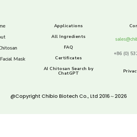
me
Applications
Co
ut
All Ingredients
sales@chi
FAQ
Chitosan
+86 (0) 5
Certificates
 Facial Mask
AI Chitosan Search by
Privac
ChatGPT
@Copyright Chibio Biotech Co., Ltd 2016～2026