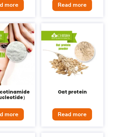
d more
Read more
cotinamide
Oat protein
cleotide）
d more
Read more