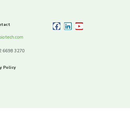
ntact
biotech.com
32 6698 3270
y Policy