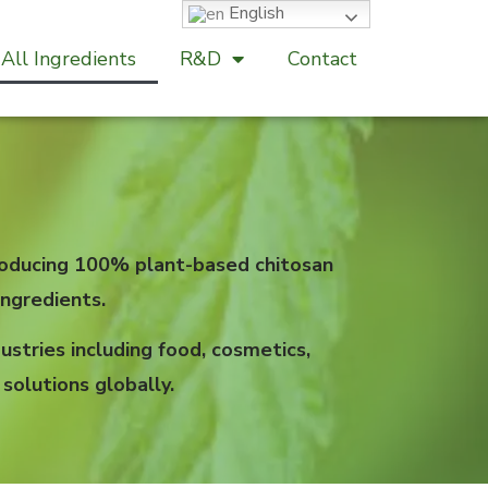
English
All Ingredients
R&D
Contact
 producing 100% plant-based chitosan
ngredients.
stries including food, cosmetics,
solutions globally.