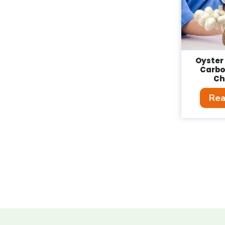
Oyste
Carb
Ch
Rea