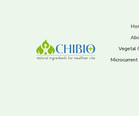
Ho
Abo
Vegetal 
Microcurrent