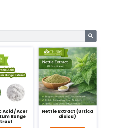
 Acid / Acer
Nettle Extract (Urtica
tum Bunge
dioica)
xtract