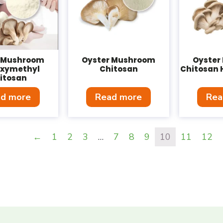
r Mushroom
Oyster Mushroom
Oyster
oxymethyl
Chitosan
Chitosan 
itosan
d more
Read more
Rea
←
1
2
3
…
7
8
9
10
11
12