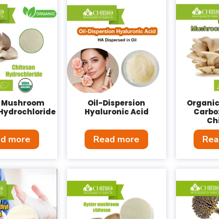
 Mushroom
Oil-Dispersion
Organi
Hydrochloride
Hyaluronic Acid
Carbo
Ch
d more
Read more
Rea