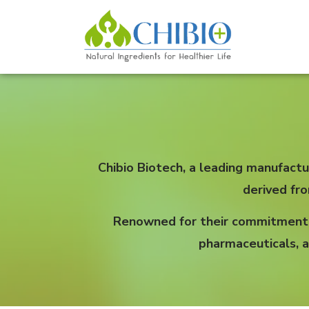
Chibio Biotech, a leading manufactu
derived fr
Renowned for their commitment to
pharmaceuticals, a