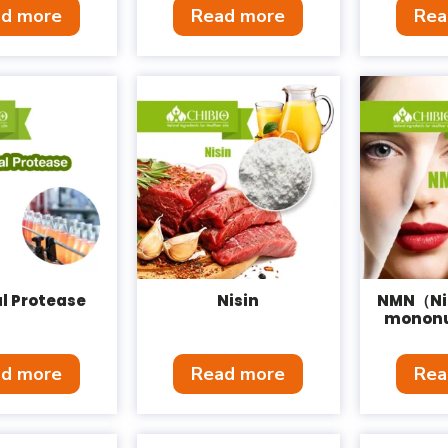
d more
Read more
Rea
l Protease
Nisin
NMN（Ni
mononu
d more
Read more
Rea