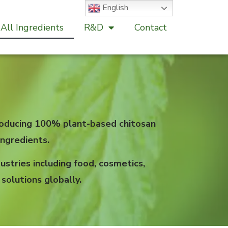
English
All Ingredients
R&D
Contact
 producing 100% plant-based chitosan
ngredients.
stries including food, cosmetics,
solutions globally.