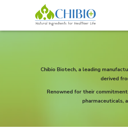
Chibio Biotech, a leading manufactu
derived fr
Renowned for their commitment to
pharmaceuticals, a