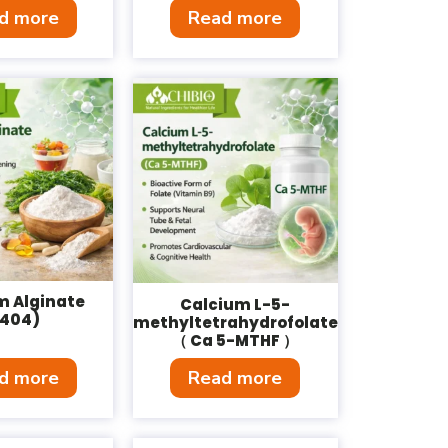
d more
Read more
m Alginate
Calcium L-5-
E404)
methyltetrahydrofolate
（ Ca 5-MTHF ）
d more
Read more