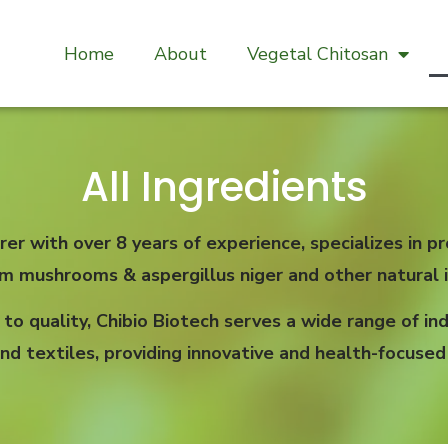
Home
About
Vegetal Chitosan
All Ingredients
rer with over 8 years of experience, specializes in
om mushrooms & aspergillus niger and other natural i
 quality, Chibio Biotech serves a wide range of indu
nd textiles, providing innovative and health-focused 