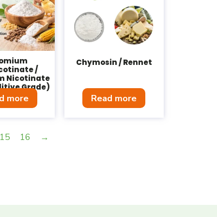
romium
Chymosin / Rennet
cotinate /
 Nicotinate
itive Grade)
d more
Read more
15
16
→