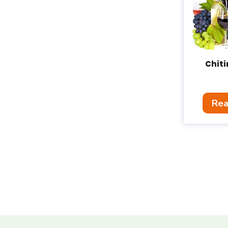
Chit
Rea