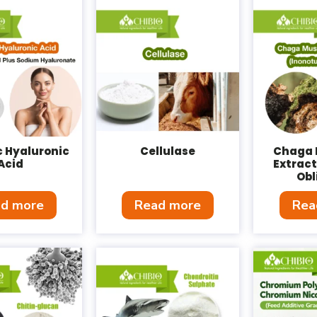
c Hyaluronic
Cellulase
Chaga
Acid
Extract
Obl
d more
Read more
Rea