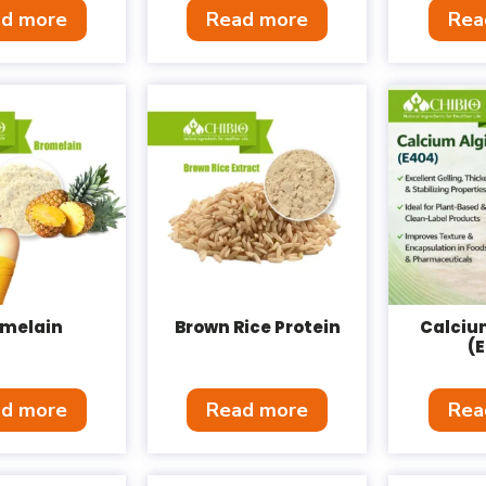
d more
Read more
Rea
omelain
Brown Rice Protein
Calciu
(
d more
Read more
Rea