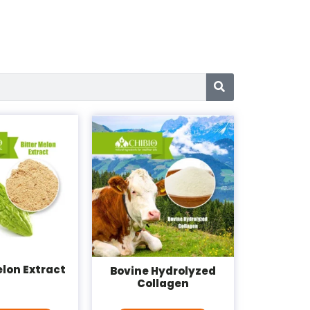
elon Extract
Bovine Hydrolyzed
Collagen