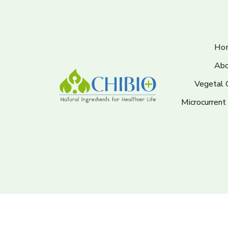
Ho
Abo
Vegetal 
Microcurrent