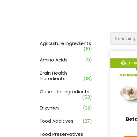
Agriculture Ingredients
(19)
Amino Acids
(9)
Brain Health
Ingredients
(13)
Cosmetic Ingredients
(53)
Enzymes
(22)
Bet
Food Additives
(27)
Food Preservatives