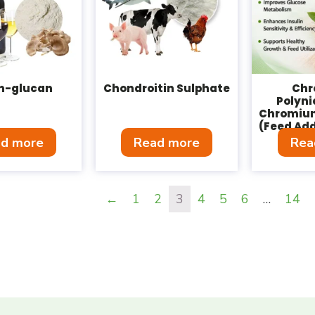
in-glucan
Chondroitin Sulphate
Ch
Polyni
Chromium
(Feed Add
d more
Read more
Rea
←
1
2
3
4
5
6
…
14