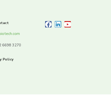
ntact
biotech.com
32 6698 3270
y Policy