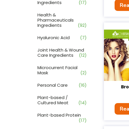
Ingredients
(17)
Rea
Health &
Pharmaceuticals
Ingredients
(92)
Hyaluronic Acid
(7)
Joint Health & Wound
Care Ingredients
(12)
Microcurrent Facial
Mask
(2)
Personal Care
(16)
Br
Plant-based /
Cultured Meat
(14)
Rea
Plant-based Protein
(17)