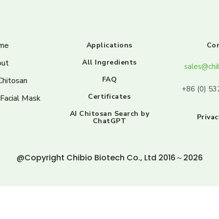
me
Applications
Co
ut
All Ingredients
sales@chi
FAQ
Chitosan
+86 (0) 5
Certificates
 Facial Mask
AI Chitosan Search by
Privac
ChatGPT
@Copyright Chibio Biotech Co., Ltd 2016～2026