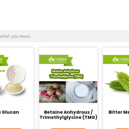
a Glucan
Betaine Anhydrous /
Bitter M
Trimethylglycine (TMG)