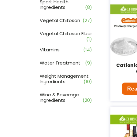
Sport Health
Ingredients
(8)
Vegetal Chitosan
(27)
Vegetal Chitosan Fiber
(1)
Vitamins
(14)
Water Treatment
(9)
Cationi
Weight Management
Ingredients
(10)
Rea
Wine & Beverage
Ingredients
(20)