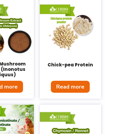
 Mushroom
Chick-pea Protein
 (Inonotus
iquus)
d more
Read more