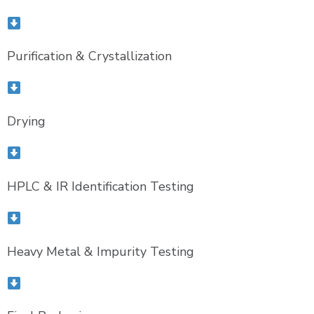
Purification & Crystallization
Drying
HPLC & IR Identification Testing
Heavy Metal & Impurity Testing