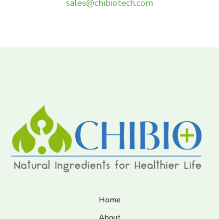
sales@chibiotech.com
Home
About