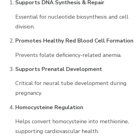
Supports DNA Synthesis & Repair
Essential for nucleotide biosynthesis and cell
division.
Promotes Healthy Red Blood Cell Formation
Prevents folate deficiency-related anemia.
Supports Prenatal Development
Critical for neural tube development during
pregnancy.
Homocysteine Regulation
Helps convert homocysteine into methionine,
supporting cardiovascular health.