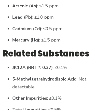
Arsenic (As)
: ≤1.5 ppm
Lead (Pb)
: ≤1.0 ppm
Cadmium (Cd)
: ≤0.5 ppm
Mercury (Hg)
: ≤1.5 ppm
Related Substances
JK12A (RRT ≈ 0.37)
: ≤0.1%
5-Methyltetrahydrodisoic Acid
: Not
detectable
Other Impurities
: ≤0.1%
Total Impurities
: ≤0.5%