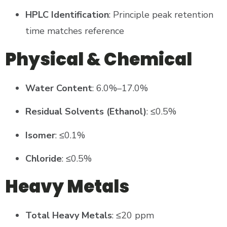
HPLC Identification
: Principle peak retention
time matches reference
Physical & Chemical
Water Content
: 6.0%–17.0%
Residual Solvents (Ethanol)
: ≤0.5%
Isomer
: ≤0.1%
Chloride
: ≤0.5%
Heavy Metals
Total Heavy Metals
: ≤20 ppm