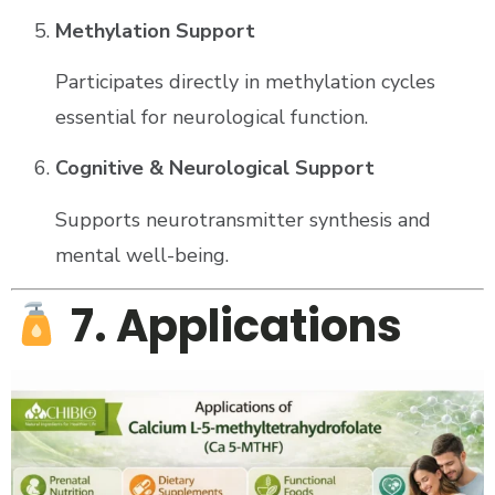
Methylation Support
Participates directly in methylation cycles
essential for neurological function.
Cognitive & Neurological Support
Supports neurotransmitter synthesis and
mental well-being.
7. Applications