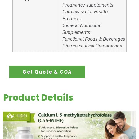
Pregnancy supplements
Cardiovascular Health
Products
General Nutritional
Supplements
Functional Foods & Beverages
Pharmaceutical Preparations
Get Quote & COA
Product Details