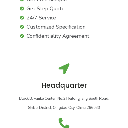
Get Step Quote
24/7 Service
Customized Specification
Confidentiality Agreement
Headquarter
Block B, Vanke Center, No.2 Heilongjiang South Road,
Shibei District, Qingdao City, China 266033