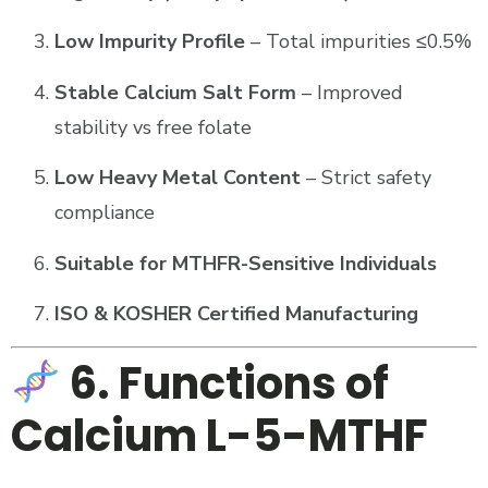
Low Impurity Profile
– Total impurities ≤0.5%
Stable Calcium Salt Form
– Improved
stability vs free folate
Low Heavy Metal Content
– Strict safety
compliance
Suitable for MTHFR-Sensitive Individuals
ISO & KOSHER Certified Manufacturing
6. Functions of
Calcium L-5-MTHF