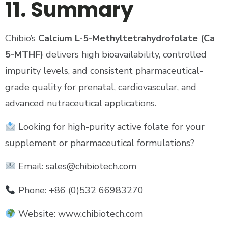
11. Summary
Chibio’s
Calcium L-5-Methyltetrahydrofolate (Ca
5-MTHF)
delivers high bioavailability, controlled
impurity levels, and consistent pharmaceutical-
grade quality for prenatal, cardiovascular, and
advanced nutraceutical applications.
Looking for high-purity active folate for your
supplement or pharmaceutical formulations?
Email: sales@chibiotech.com
Phone: +86 (0)532 66983270
Website: www.chibiotech.com