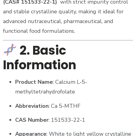
(CAS# 151533-22-1)
with strict impurity control
and stable crystalline quality, making it ideal for
advanced nutraceutical, pharmaceutical, and
functional food formulations.
2. Basic
Information
Product Name
: Calcium L-5-
methyltetrahydrofolate
Abbreviation
: Ca 5-MTHF
CAS Number
: 151533-22-1
Appearance
: White to light yellow crystalline