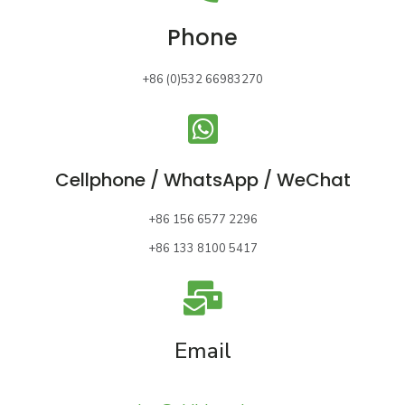
Phone
+86 (0)532 66983270
Cellphone / WhatsApp / WeChat
+86 156 6577 2296
+86 133 8100 5417
Email