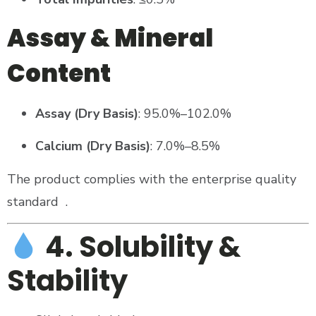
Assay & Mineral
Content
Assay (Dry Basis)
: 95.0%–102.0%
Calcium (Dry Basis)
: 7.0%–8.5%
The product complies with the enterprise quality
standard
.
4. Solubility &
Stability