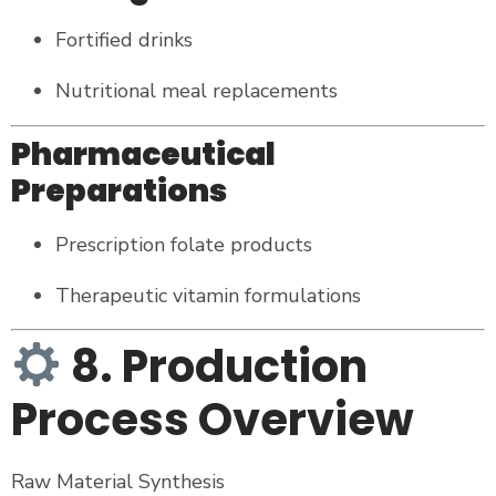
Fortified drinks
Nutritional meal replacements
Pharmaceutical
Preparations
Prescription folate products
Therapeutic vitamin formulations
8. Production
Process Overview
Raw Material Synthesis