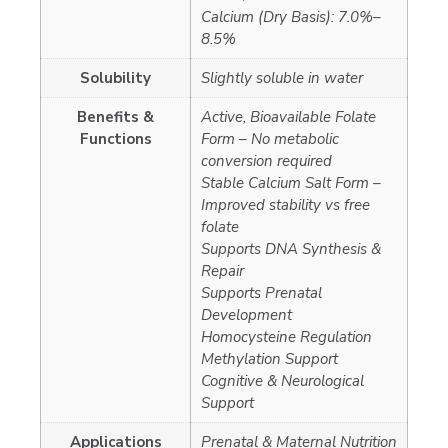
Calcium (Dry Basis): 7.0%–
8.5%
Solubility
Slightly soluble in water
Benefits &
Active, Bioavailable Folate
Functions
Form – No metabolic
conversion required
Stable Calcium Salt Form –
Improved stability vs free
folate
Supports DNA Synthesis &
Repair
Supports Prenatal
Development
Homocysteine Regulation
Methylation Support
Cognitive & Neurological
Support
Applications
Prenatal & Maternal Nutrition