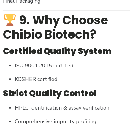
Final Packaging
9. Why Choose
Chibio Biotech?
Certified Quality System
ISO 9001:2015 certified
KOSHER certified
Strict Quality Control
HPLC identification & assay verification
Comprehensive impurity profiling