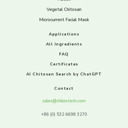
Vegetal Chitosan
Microcurrent Facial Mask
Applications
All Ingredients
FAQ
Certificates
AI Chitosan Search by ChatGPT
Contact
sales@chibiotech.com
+86 (0) 532 6698 3270