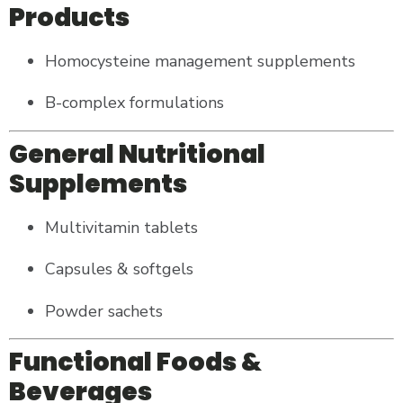
Products
Homocysteine management supplements
B-complex formulations
General Nutritional
Supplements
Multivitamin tablets
Capsules & softgels
Powder sachets
Functional Foods &
Beverages