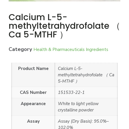
Calcium L-5-
methyltetrahydrofolate （
Ca 5-MTHF ）
Category
Health & Pharmaceuticals Ingredients
Product Name
Calcium L-5-
methyltetrahydrofolate （ Ca
5-MTHF ）
CAS Number
151533-22-1
Appearance
White to light yellow
crystalline powder
Assay
Assay (Dry Basis): 95.0%–
102.0%