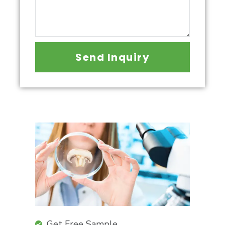
Send Inquiry
Get Free Sample