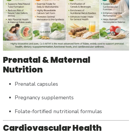
Prenatal & Maternal
Nutrition
Prenatal capsules
Pregnancy supplements
Folate-fortified nutritional formulas
Cardiovascular Health