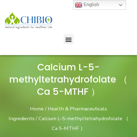
English
Calcium L-5-
methyltetrahydrofolate （
Ca 5-MTHF ）
Home
/
Health & Pharmaceuticals
Ingredients
/ Calcium L-5-methyltetrahydrofolate （
Ca 5-MTHF ）