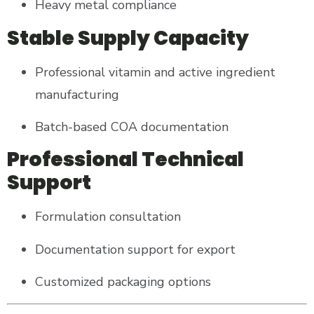
Heavy metal compliance
Stable Supply Capacity
Professional vitamin and active ingredient
manufacturing
Batch-based COA documentation
Professional Technical
Support
Formulation consultation
Documentation support for export
Customized packaging options