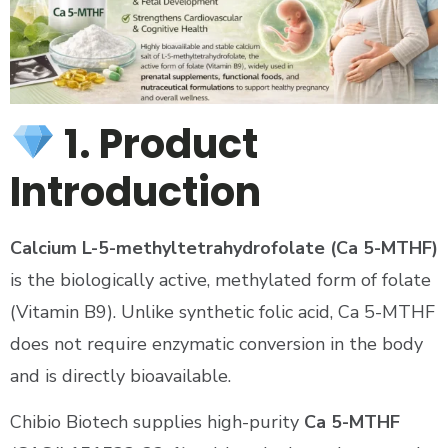
1. Product
Introduction
Calcium L-5-methyltetrahydrofolate (Ca 5-MTHF)
is the biologically active, methylated form of folate
(Vitamin B9). Unlike synthetic folic acid, Ca 5-MTHF
does not require enzymatic conversion in the body
and is directly bioavailable.
Chibio Biotech supplies high-purity
Ca 5-MTHF