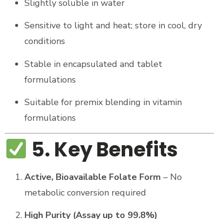
Slightly soluble in water
Sensitive to light and heat; store in cool, dry
conditions
Stable in encapsulated and tablet
formulations
Suitable for premix blending in vitamin
formulations
5. Key Benefits
Active, Bioavailable Folate Form
– No
metabolic conversion required
High Purity (Assay up to 99.8%)