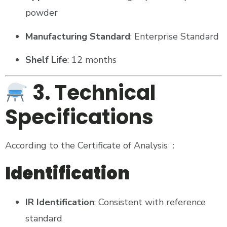
powder
Manufacturing Standard
: Enterprise Standard
Shelf Life
: 12 months
3. Technical
Specifications
According to the Certificate of Analysis
:
Identification
IR Identification
: Consistent with reference
standard