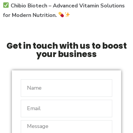
Chibio Biotech – Advanced Vitamin Solutions
for Modern Nutrition.
Get in touch with us to boost
your business