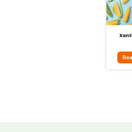
Xant
Rea