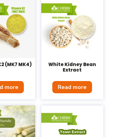
K2 (MK7 MK4)
White Kidney Bean
Extract
d more
Read more