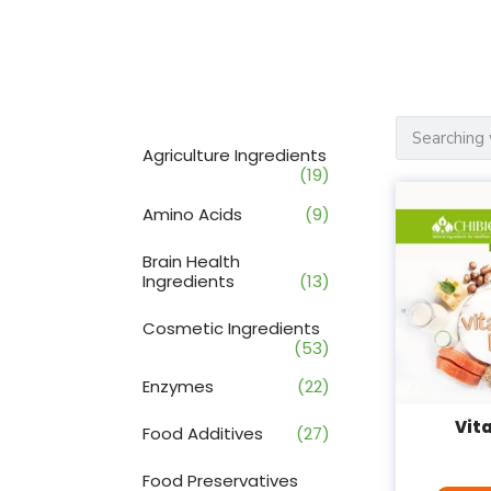
Agriculture Ingredients
(19)
Amino Acids
(9)
Brain Health
Ingredients
(13)
Cosmetic Ingredients
(53)
Enzymes
(22)
Vit
Food Additives
(27)
Food Preservatives