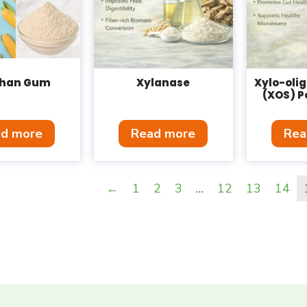
han Gum
Xylanase
Xylo-oli
(XOS) P
d more
Read more
Rea
←
1
2
3
…
12
13
14