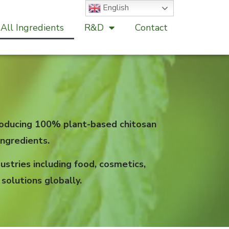
English
All Ingredients
R&D
Contact
 producing 100% plant-based chitosan
ngredients.
stries including food, cosmetics,
solutions globally.