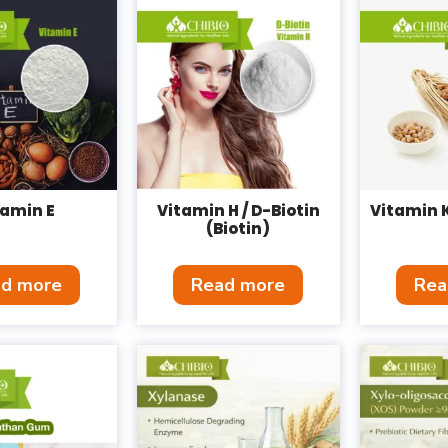
tamin E
Vitamin H / D-Biotin
Vitamin 
(Biotin)
d more
Read more
Rea