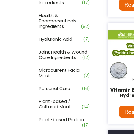
Ingredients
(17)
Rea
Health &
Pharmaceuticals
Ingredients
(92)
Hyaluronic Acid
(7)
Joint Health & Wound
Care Ingredients
(12)
Microcurrent Facial
Mask
(2)
Personal Care
(16)
Vitamin B
Hydro
Plant-based /
Cultured Meat
(14)
Rea
Plant-based Protein
(17)