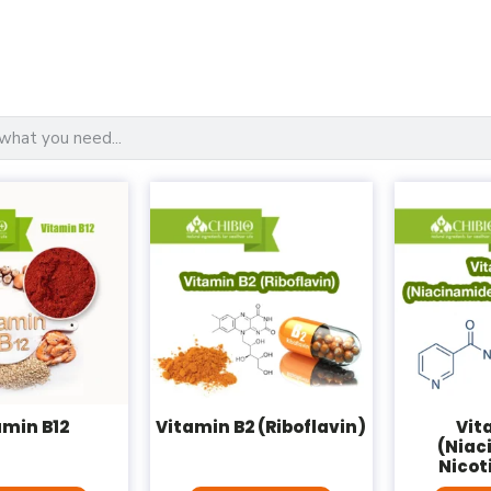
amin B12
Vitamin B2 (Riboflavin)
Vit
(Niac
Nicot