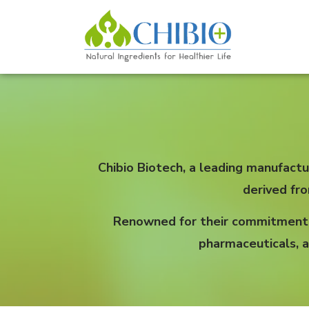
Chibio Biotech, a leading manufactu
derived fr
Renowned for their commitment to
pharmaceuticals, a