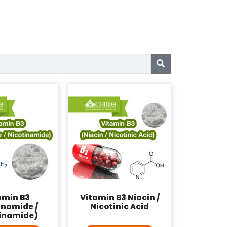
amin B3
Vitamin B3 Niacin /
inamide /
Nicotinic Acid
inamide)