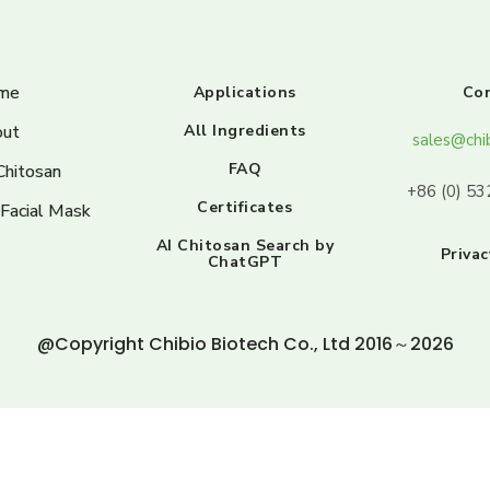
me
Applications
Co
ut
All Ingredients
sales@chi
FAQ
Chitosan
+86 (0) 5
Certificates
 Facial Mask
AI Chitosan Search by
Privac
ChatGPT
@Copyright Chibio Biotech Co., Ltd 2016～2026