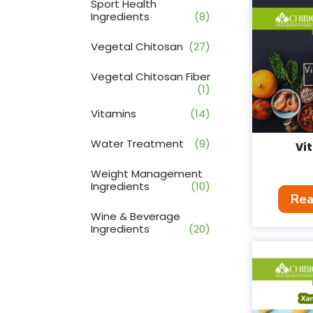
Sport Health
Ingredients
(8)
Vegetal Chitosan
(27)
Vegetal Chitosan Fiber
(1)
Vitamins
(14)
Water Treatment
(9)
Vi
Weight Management
Ingredients
(10)
Rea
Wine & Beverage
Ingredients
(20)