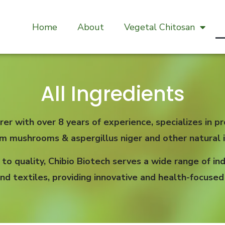
Home
About
Vegetal Chitosan
All Ingredients
rer with over 8 years of experience, specializes in
om mushrooms & aspergillus niger and other natural i
 quality, Chibio Biotech serves a wide range of indu
nd textiles, providing innovative and health-focused 