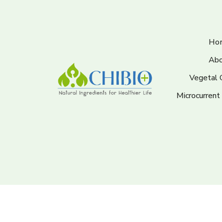
Ho
Abo
Vegetal 
Microcurrent