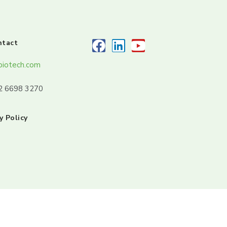
ntact
biotech.com
32 6698 3270
y Policy