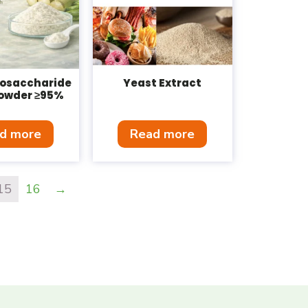
gosaccharide
Yeast Extract
owder ≥95%
d more
Read more
15
16
→