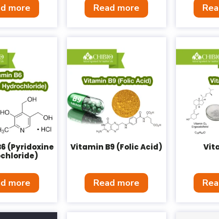
d more
Read more
Rea
6 (Pyridoxine
Vitamin B9 (Folic Acid)
Vit
chloride)
d more
Read more
Rea