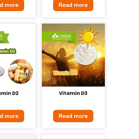
d more
Read more
amin D2
Vitamin D3
d more
Read more