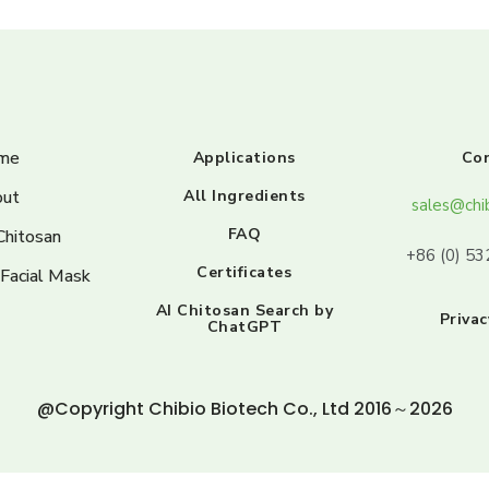
me
Applications
Co
ut
All Ingredients
sales@chi
FAQ
Chitosan
+86 (0) 5
Certificates
 Facial Mask
AI Chitosan Search by
Privac
ChatGPT
@Copyright Chibio Biotech Co., Ltd 2016～2026