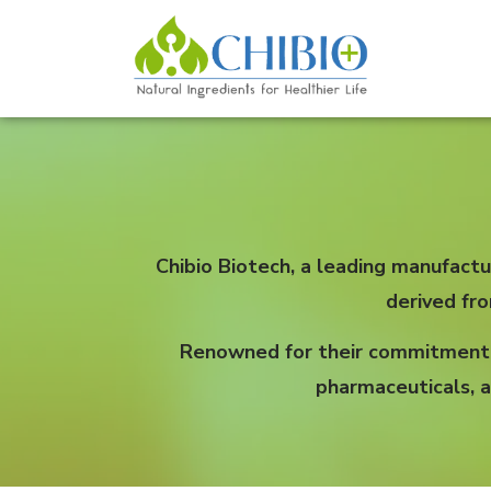
Chibio Biotech, a leading manufactu
derived fr
Renowned for their commitment to
pharmaceuticals, a