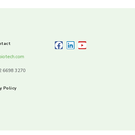
ntact
biotech.com
32 6698 3270
y Policy