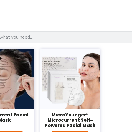
rrent Facial
MicroYounger®
Mask
Microcurrent Self-
Powered Facial Mask