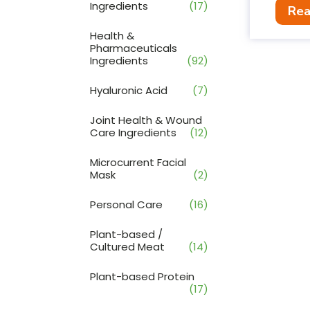
Ingredients
(17)
Rea
Health &
Pharmaceuticals
Ingredients
(92)
Hyaluronic Acid
(7)
Joint Health & Wound
Care Ingredients
(12)
Microcurrent Facial
Mask
(2)
Personal Care
(16)
Plant-based /
Cultured Meat
(14)
Plant-based Protein
(17)