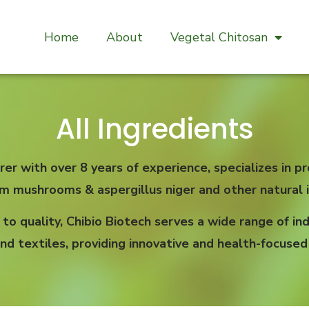
Home
About
Vegetal Chitosan
All Ingredients
rer with over 8 years of experience, specializes in
om mushrooms & aspergillus niger and other natural i
 quality, Chibio Biotech serves a wide range of indu
nd textiles, providing innovative and health-focused 