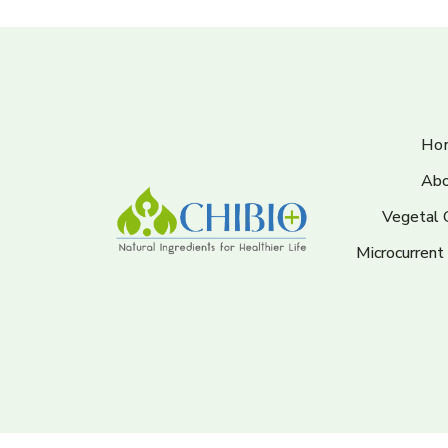
Ho
Abo
Vegetal 
Microcurrent