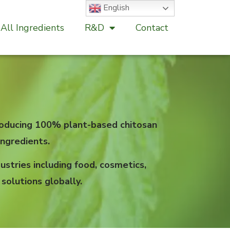
English
All Ingredients
R&D
Contact
 producing 100% plant-based chitosan
ngredients.
stries including food, cosmetics,
solutions globally.