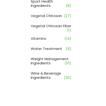
Sport Health
Ingredients
(8)
Vegetal Chitosan
(27)
Vegetal Chitosan Fiber
(1)
Vitamins
(14)
Water Treatment
(9)
Weight Management
Ingredients
(10)
Wine & Beverage
Ingredients
(20)