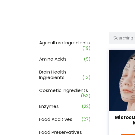
Agriculture Ingredients
(19)
Amino Acids
(9)
Brain Health
Ingredients
(13)
Cosmetic Ingredients
(53)
Enzymes
(22)
Microcu
Food Additives
(27)
Food Preservatives