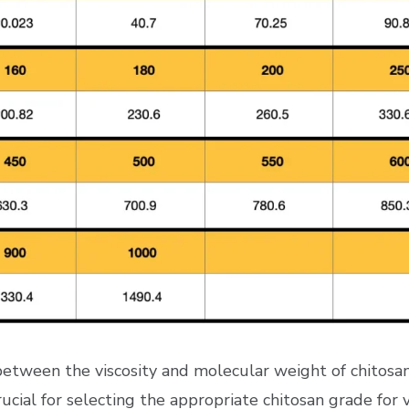
n between the viscosity and molecular weight of chitos
crucial for selecting the appropriate chitosan grade for v