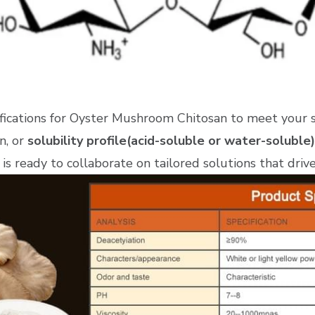
ifications for Oyster Mushroom Chitosan to meet your 
n, or
solubility profile(acid-soluble or water-soluble)
is ready to collaborate on tailored solutions that driv