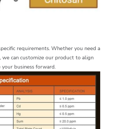
specific requirements. Whether you need a
, we can customize our product to align
e your business forward.