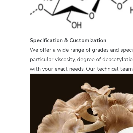
Specification & Customization
We offer a wide range of grades and spec
particular viscosity, degree of deacetylatio
with your exact needs. Our technical team 