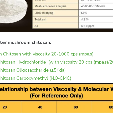
ster mushroom chitosan:
Chitosan with viscosity 20-1000 cps (mpa.s)
tosan Hydrochloride (with viscosity 20 cps (mpa.s)/
tosan Oligosaccharide (≤5Kda)
hitosan Carboxymethyl (N,O-CMC)