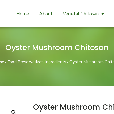
Home
About
Vegetal Chitosan
Oyster Mushroom Chitosan
me
/
Food Preservatives Ingredients
/ Oyster Mushroom Chit
Oyster Mushroom Ch