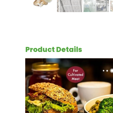
Product Details