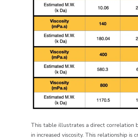
This table illustrates a direct correlatio
in increased viscosity. This relationship is 