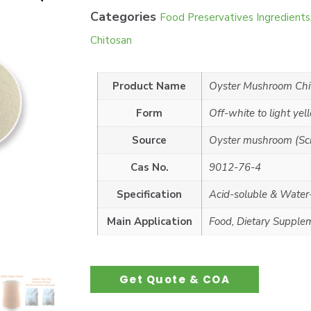
Categories
Food Preservatives Ingredients
Chitosan
Product Name
Oyster Mushroom Chi
Form
Off-white to light ye
Source
Oyster mushroom (Scie
Cas No.
9012-76-4
Specification
Acid-soluble & Water
Main Application
Food, Dietary Supple
Get Quote & COA