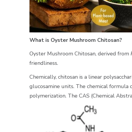
What is Oyster Mushroom Chitosan?
Oyster Mushroom Chitosan, derived from
friendliness.
Chemically, chitosan is a linear polysacc
glucosamine units. The chemical formula o
polymerization. The CAS (Chemical Abstra