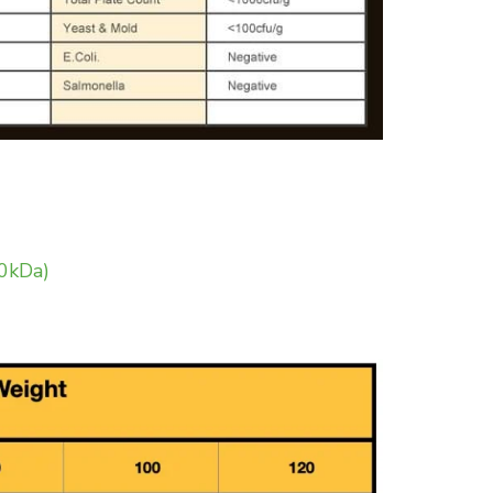
20kDa)