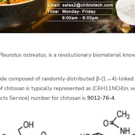
Pleurotus ostreatus
, is a revolutionary biomaterial know
haride composed of randomly distributed β-(1→4)-linke
f chitosan is typically represented as
(C6H11NO4)n
, 
cts Service) number for chitosan is
9012-76-4
.