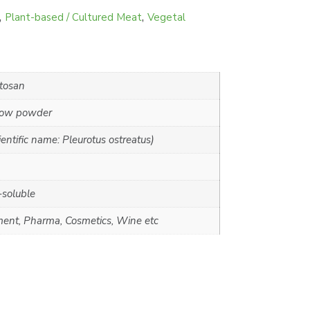
,
,
Plant-based / Cultured Meat
Vegetal
tosan
llow powder
ntific name: Pleurotus ostreatus)
-soluble
ment, Pharma, Cosmetics, Wine etc