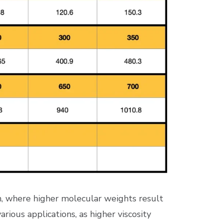
an, where higher molecular weights result
arious applications, as higher viscosity