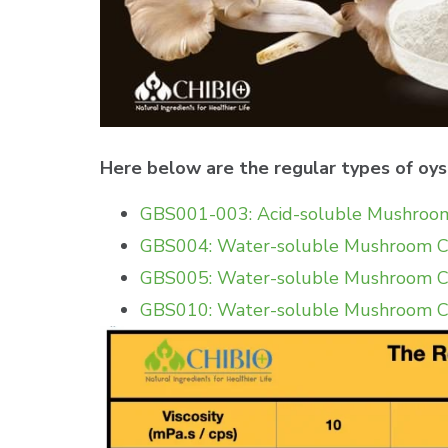
Here below are the regular types of oy
GBS001-003: Acid-soluble Mushroom 
GBS004: Water-soluble Mushroom Chi
GBS005: Water-soluble Mushroom Chi
GBS010: Water-soluble Mushroom C