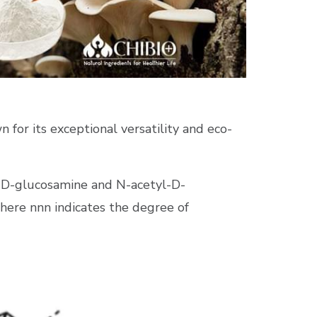
n for its exceptional versatility and eco-
d D-glucosamine and N-acetyl-D-
where
nn
n
indicates the degree of