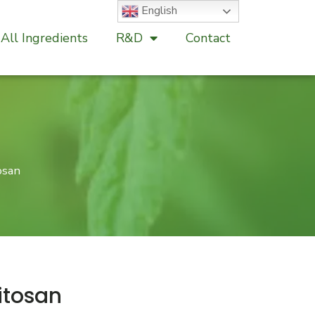
English
All Ingredients
R&D
Contact
osan
itosan