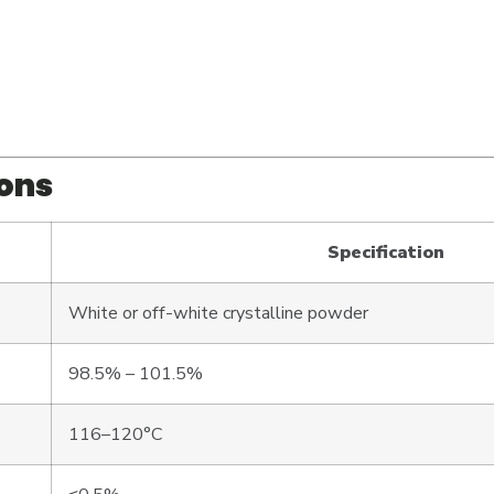
ions
Specification
White or off-white crystalline powder
98.5% – 101.5%
116–120°C