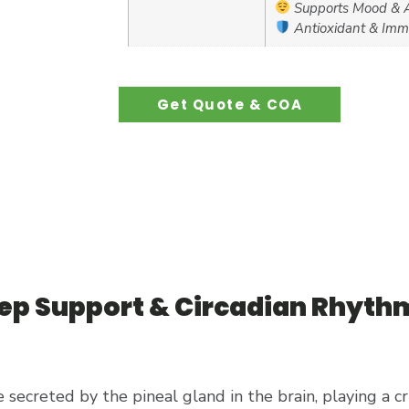
Supports Mood & A
Antioxidant & Imm
Get Quote & COA
eep Support & Circadian Rhyth
 secreted by the pineal gland in the brain, playing a cr