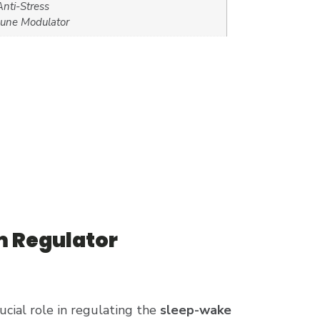
nti-Stress
une Modulator
m Regulator
ucial role in regulating the
sleep-wake