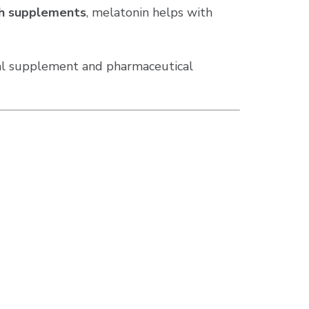
lth supplements
, melatonin helps with
bal supplement and pharmaceutical