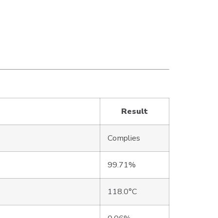
Result
Complies
99.71%
118.0°C