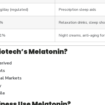
/day (regulated)
Prescription sleep aids
5%
Relaxation drinks, sleep sh
.1%
Night creams, anti-aging for
iotech’s Melatonin?
erived
nts
nal Markets
y
ile
iness Use Melatonin?