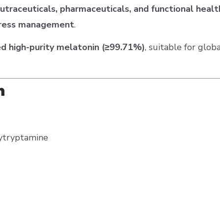
utraceuticals, pharmaceuticals, and functional hea
 stress management
.
d high-purity melatonin (≥99.71%)
, suitable for glo
n
ytryptamine