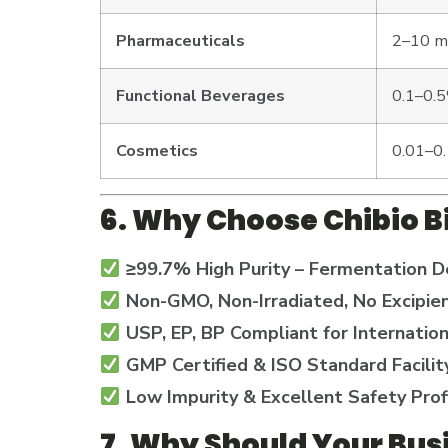
Pharmaceuticals
2–10 mg
Functional Beverages
0.1–0.
Cosmetics
0.01–0
6. Why Choose Chibio B
≥99.7% High Purity – Fermentation D
Non-GMO, Non-Irradiated, No Excipie
USP, EP, BP Compliant for Internatio
GMP Certified & ISO Standard Facilit
Low Impurity & Excellent Safety Prof
7. Why Should Your Bus