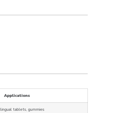
Applications
lingual tablets, gummies