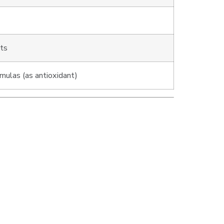
ots
mulas (as antioxidant)