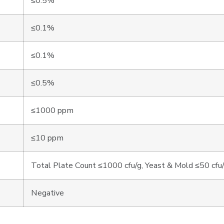
≤0.5%
≤0.1%
≤0.1%
≤0.5%
≤1000 ppm
≤10 ppm
Total Plate Count ≤1000 cfu/g, Yeast & Mold ≤50 cfu
Negative