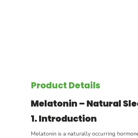
Product Details
Melatonin – Natural Sl
1. Introduction
Melatonin is a naturally occurring hormone