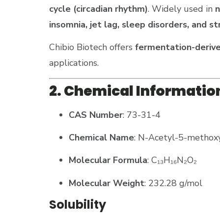
cycle (circadian rhythm)
. Widely used in
n
insomnia, jet lag, sleep disorders, and
Chibio Biotech offers
fermentation-derive
applications​.
2. Chemical Informatio
CAS Number
: 73-31-4
Chemical Name
: N-Acetyl-5-methox
Molecular Formula
: C₁₃H₁₆N₂O₂
Molecular Weight
: 232.28 g/mol
Solubility