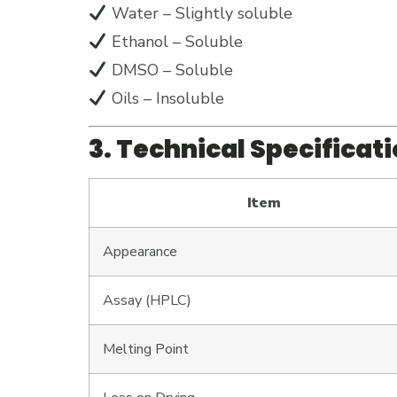
Water – Slightly soluble
Ethanol – Soluble
DMSO – Soluble
Oils – Insoluble
3. Technical Specificat
Item
Appearance
Assay (HPLC)
Melting Point