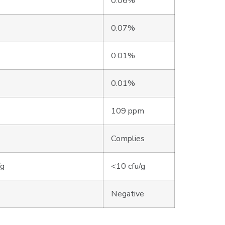
0.06%
0.07%
0.01%
0.01%
109 ppm
Complies
/g
<10 cfu/g
Negative