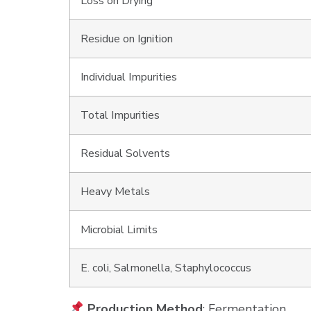
Loss on Drying
Residue on Ignition
Individual Impurities
Total Impurities
Residual Solvents
Heavy Metals
Microbial Limits
E. coli, Salmonella, Staphylococcus
Production Method
: Fermentation