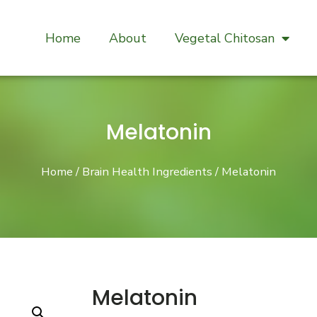
Home
About
Vegetal Chitosan
Melatonin
Home
/
Brain Health Ingredients
/ Melatonin
Melatonin