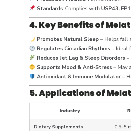
Standards
: Complies with
USP43, EP1
4. Key Benefits of Mela
Promotes Natural Sleep
– Helps fall 
Regulates Circadian Rhythms
– Ideal 
Reduces Jet Lag & Sleep Disorders
– 
Supports Mood & Anti-Stress
– May a
Antioxidant & Immune Modulator
– He
5. Applications of Mela
Industry
R
Dietary Supplements
0.5–5 