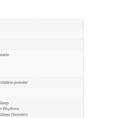
oluble
ystalline powder
Sleep
an Rhythms
Sleep Disorders