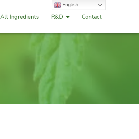
English
All Ingredients
R&D
Contact