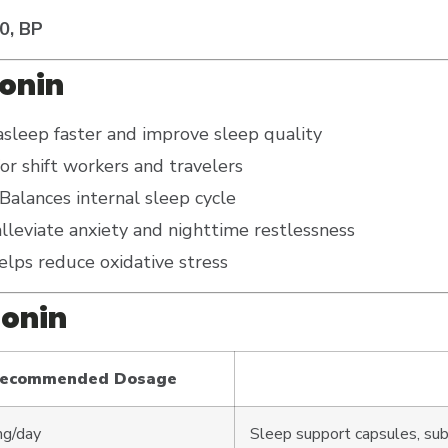
0, BP
tonin
asleep faster and improve sleep quality
for shift workers and travelers
Balances internal sleep cycle
lleviate anxiety and nighttime restlessness
lps reduce oxidative stress
tonin
ecommended Dosage
mg/day
Sleep support capsules, sub