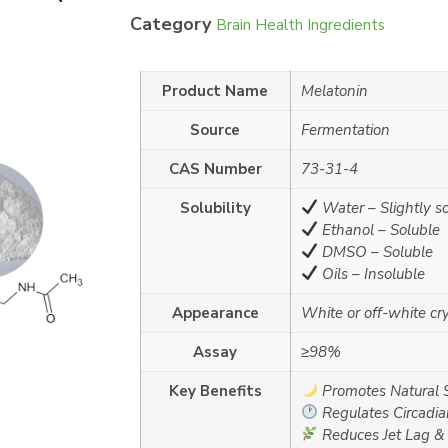
Category
Brain Health Ingredients
Product Name
Melatonin
Source
Fermentation
CAS Number
73-31-4
Solubility
Water – Slightly s
Ethanol – Soluble
DMSO – Soluble
Oils – Insoluble
Appearance
White or off-white cr
Assay
≥98%
Key Benefits
Promotes Natural 
Regulates Circadi
Reduces Jet Lag & 