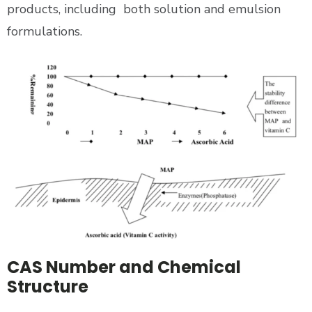
products, including both solution and emulsion
formulations.
CAS Number and Chemical
Structure