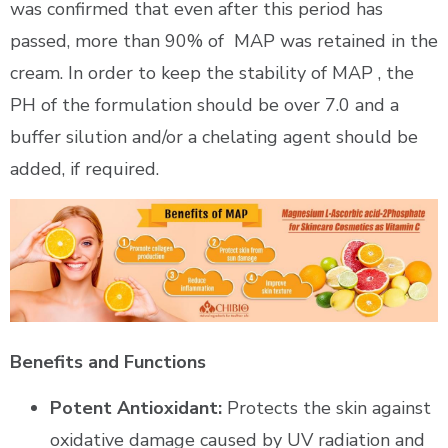
was confirmed that even after this period has
passed, more than 90% of
MAP was retained in the
cream. In order to keep the stability of MAP , the
PH of the formulation should be over 7.0 and a
buffer silution and/or a chelating agent should be
added, if required.
Benefits and Functions
Potent Antioxidant:
Protects the skin against
oxidative damage caused by UV radiation and