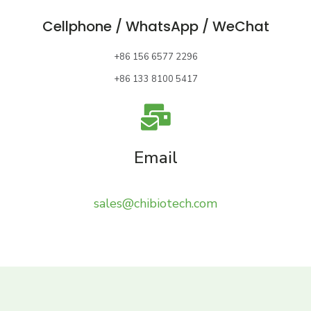
Cellphone / WhatsApp / WeChat
+86 156 6577 2296
+86 133 8100 5417
Email
sales@chibiotech.com