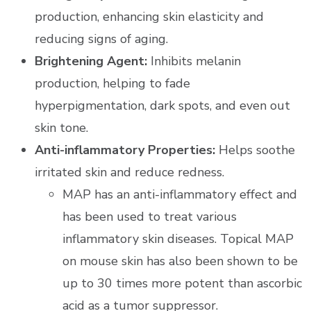
production, enhancing skin elasticity and
reducing signs of aging.
Brightening Agent:
Inhibits melanin
production, helping to fade
hyperpigmentation, dark spots, and even out
skin tone.
Anti-inflammatory Properties:
Helps soothe
irritated skin and reduce redness.
MAP has an anti-inflammatory effect and
has been used to treat various
inflammatory skin diseases. Topical MAP
on mouse skin has also been shown to be
up to 30 times more potent than ascorbic
acid as a tumor suppressor.