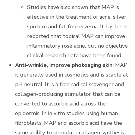
Studies have also shown that MAP is
effective in the treatment of acne, silver
sputum and fat-free eczema. It has been
reported that topical MAP can improve
inflammatory rose acne, but no objective
clinical research data have been found.
Anti-wrinkle, improve photoaging skin:
MAP
is generally used in cosmetics and is stable at
pH neutral. It is a free radical scavenger and
collagen-producing stimulator that can be
converted to ascorbic acid across the
epidermis. In in vitro studies using human
fibroblasts, MAP and ascorbic acid have the
same ability to stimulate collagen synthesis.