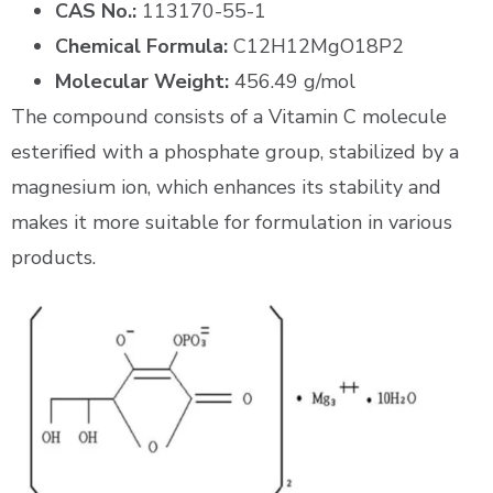
CAS No.:
113170-55-1
Chemical Formula:
C12H12MgO18P2
Molecular Weight:
456.49 g/mol
The compound consists of a Vitamin C molecule
esterified with a phosphate group, stabilized by a
magnesium ion, which enhances its stability and
makes it more suitable for formulation in various
products.