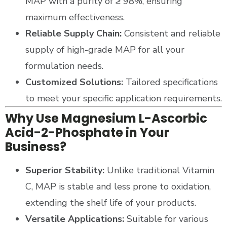
MAP with a purity of ≥ 98%, ensuring
maximum effectiveness.
Reliable Supply Chain:
Consistent and reliable
supply of high-grade MAP for all your
formulation needs.
Customized Solutions:
Tailored specifications
to meet your specific application requirements.
Why Use Magnesium L-Ascorbic
Acid-2-Phosphate in Your
Business?
Superior Stability:
Unlike traditional Vitamin
C, MAP is stable and less prone to oxidation,
extending the shelf life of your products.
Versatile Applications:
Suitable for various