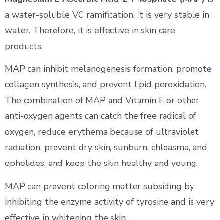
a water-soluble VC ramification. It is very stable in
water. Therefore, it is effective in skin care
products.
MAP can inhibit melanogenesis formation, promote
collagen synthesis, and prevent lipid peroxidation.
The combination of MAP and Vitamin E or other
anti-oxygen agents can catch the free radical of
oxygen, reduce erythema because of ultraviolet
radiation, prevent dry skin, sunburn, chloasma, and
ephelides, and keep the skin healthy and young.
MAP can prevent coloring matter subsiding by
inhibiting the enzyme activity of tyrosine and is very
effective in whitening the skin.