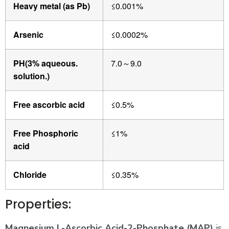
Heavy metal (as Pb)
≤0.001%
Arsenic
≤0.0002%
PH(3% aqueous.
7.0
9.0
～
solution.)
Free ascorbic acid
≤0.5%
Free Phosphoric
≤1%
acid
Chloride
≤0.35%
Properties:
Magnesium L-Ascorbic Acid-2-Phosphate (MAP)
is