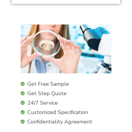
Get Free Sample
Get Step Quote
24/7 Service
Customized Specification
Confidentiality Agreement