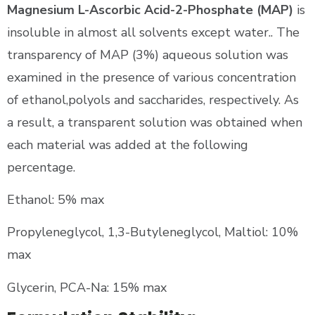
Magnesium L-Ascorbic Acid-2-Phosphate (MAP)
is
insoluble in almost all solvents except water.. The
transparency of MAP (3%) aqueous solution was
examined in the presence of various concentration
of ethanol,polyols and saccharides, respectively. As
a result, a transparent solution was obtained when
each material was added at the following
percentage.
Ethanol: 5% max
Propyleneglycol, 1,3-Butyleneglycol, Maltiol: 10%
max
Glycerin, PCA-Na: 15% max