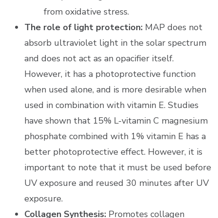
from oxidative stress.
The role of light protection:
MAP does not
absorb ultraviolet light in the solar spectrum
and does not act as an opacifier itself.
However, it has a photoprotective function
when used alone, and is more desirable when
used in combination with vitamin E. Studies
have shown that 15% L-vitamin C magnesium
phosphate combined with 1% vitamin E has a
better photoprotective effect. However, it is
important to note that it must be used before
UV exposure and reused 30 minutes after UV
exposure.
Collagen Synthesis:
Promotes collagen