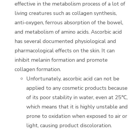
effective in the metabolism process of a lot of
living creatures such as collagen synthesis,
anti-oxygen, ferrous absorption of the bowel,
and metabolism of amino acids. Ascorbic acid
has several documented physiological and
pharmacological effects on the skin. It can
inhibit melanin formation and promote
collagen formation.
Unfortunately, ascorbic acid can not be
applied to any cosmetic products because
of its poor stability in water, even at 25℃,
which means that it is highly unstable and
prone to oxidation when exposed to air or
light, causing product discoloration.