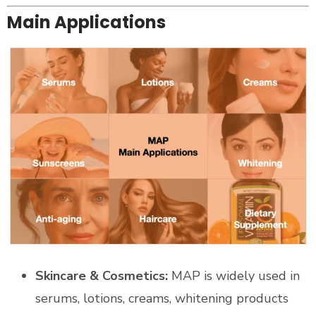
Main Applications
Skincare & Cosmetics:
MAP is widely used in
serums, lotions, creams, whitening products