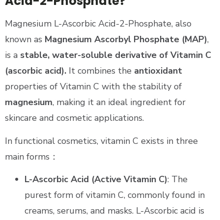
Acid-2-Phosphate?
Magnesium L-Ascorbic Acid-2-Phosphate, also
known as
Magnesium Ascorbyl Phosphate (MAP)
,
is a
stable, water-soluble derivative of Vitamin C
(ascorbic acid).
It combines the
antioxidant
properties of Vitamin C with the stability of
magnesium
, making it an ideal ingredient for
skincare and cosmetic applications.
In functional cosmetics, vitamin C exists in three
main forms：
L-Ascorbic Acid (Active Vitamin C)
: The
purest form of vitamin C, commonly found in
creams, serums, and masks. L-Ascorbic acid is