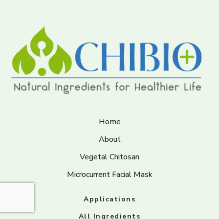
Home
About
Vegetal Chitosan
Microcurrent Facial Mask
Applications
All Ingredients