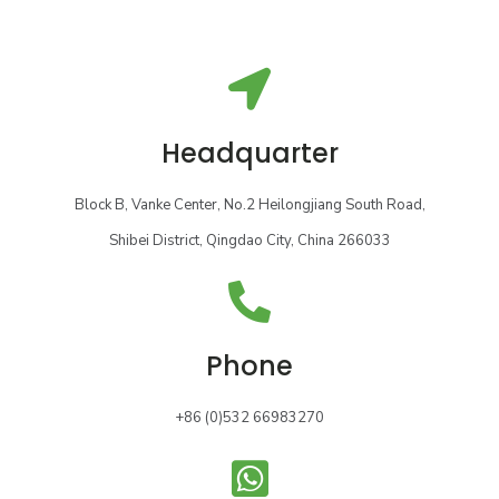
Headquarter
Block B, Vanke Center, No.2 Heilongjiang South Road,
Shibei District, Qingdao City, China 266033
Phone
+86 (0)532 66983270