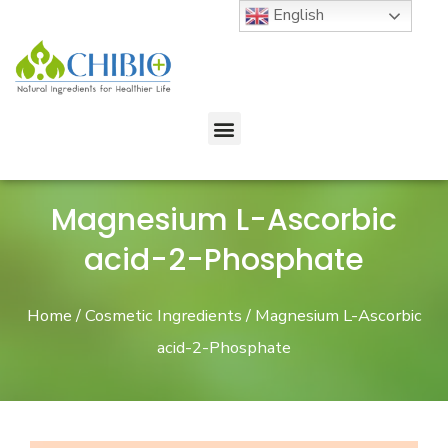
English
Magnesium L-Ascorbic
acid-2-Phosphate
Home
/
Cosmetic Ingredients
/ Magnesium L-Ascorbic
acid-2-Phosphate