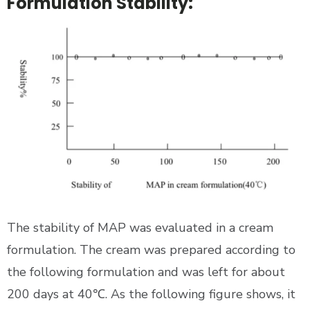
Formulation Stability:
The stability of MAP was evaluated in a cream
formulation. The cream was prepared according to
the following formulation and was left for about
200 days at 40℃. As the following figure shows, it