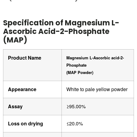
Specification of Magnesium L-
Ascorbic Acid-2-Phosphate
(MAP)
Product Name
Magnesium L-Ascorbic acid-2-
Phosphate
(MAP Powder)
Appearance
White to pale yellow powder
Assay
≥95.00%
Loss on drying
≤20.0%