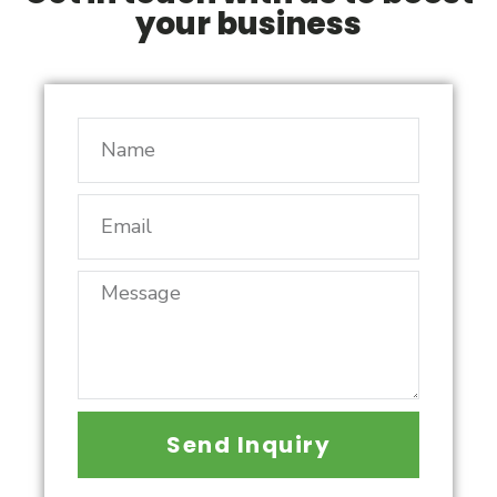
your business
Send Inquiry