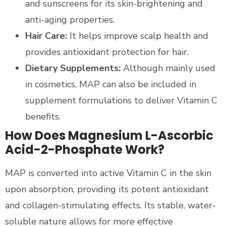
and sunscreens for its skin-brightening and
anti-aging properties.
Hair Care:
It helps improve scalp health and
provides antioxidant protection for hair.
Dietary Supplements:
Although mainly used
in cosmetics, MAP can also be included in
supplement formulations to deliver Vitamin C
benefits.
How Does Magnesium L-Ascorbic
Acid-2-Phosphate Work?
MAP is converted into active Vitamin C in the skin
upon absorption, providing its potent antioxidant
and collagen-stimulating effects. Its stable, water-
soluble nature allows for more effective