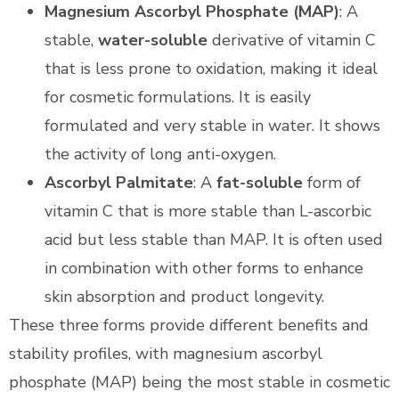
Magnesium Ascorbyl Phosphate (MAP)
: A
stable,
water-soluble
derivative of vitamin C
that is less prone to oxidation, making it ideal
for cosmetic formulations. It is easily
formulated and very stable in water. It shows
the activity of long anti-oxygen.
Ascorbyl Palmitate
: A
fat-soluble
form of
vitamin C that is more stable than L-ascorbic
acid but less stable than MAP. It is often used
in combination with other forms to enhance
skin absorption and product longevity.
These three forms provide different benefits and
stability profiles, with magnesium ascorbyl
phosphate (MAP) being the most stable in cosmetic