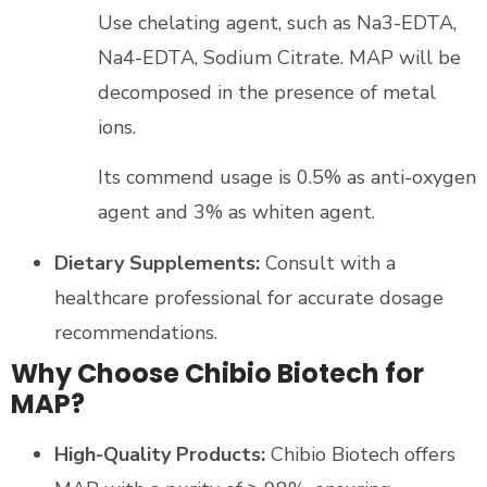
Use chelating agent, such as Na3-EDTA,
Na4-EDTA, Sodium Citrate. MAP will be
decomposed in the presence of metal
ions.
Its commend usage is 0.5% as anti-oxygen
agent and 3% as whiten agent.
Dietary Supplements:
Consult with a
healthcare professional for accurate dosage
recommendations.
Why Choose Chibio Biotech for
MAP?
High-Quality Products:
Chibio Biotech offers