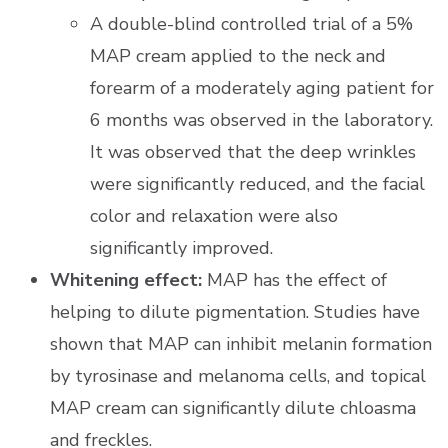
A double-blind controlled trial of a 5%
MAP cream applied to the neck and
forearm of a moderately aging patient for
6 months was observed in the laboratory.
It was observed that the deep wrinkles
were significantly reduced, and the facial
color and relaxation were also
significantly improved.
Whitening effect:
MAP has the effect of
helping to dilute pigmentation. Studies have
shown that MAP can inhibit melanin formation
by tyrosinase and melanoma cells, and topical
MAP cream can significantly dilute chloasma
and freckles.