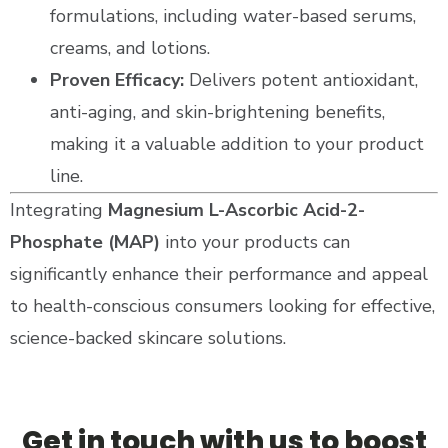
formulations, including water-based serums,
creams, and lotions.
Proven Efficacy:
Delivers potent antioxidant,
anti-aging, and skin-brightening benefits,
making it a valuable addition to your product
line.
Integrating
Magnesium L-Ascorbic Acid-2-
Phosphate (MAP)
into your products can
significantly enhance their performance and appeal
to health-conscious consumers looking for effective,
science-backed skincare solutions.
Get in touch with us to boost