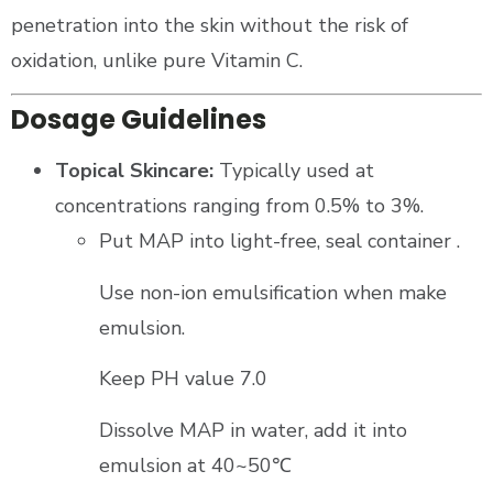
penetration into the skin without the risk of
oxidation, unlike pure Vitamin C.
Dosage Guidelines
Topical Skincare:
Typically used at
concentrations ranging from 0.5% to 3%.
Put MAP into light-free, seal container .
Use non-ion emulsification when make
emulsion.
Keep PH value 7.0
Dissolve MAP in water, add it into
emulsion at 40~50℃