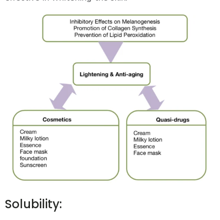
Solubility: