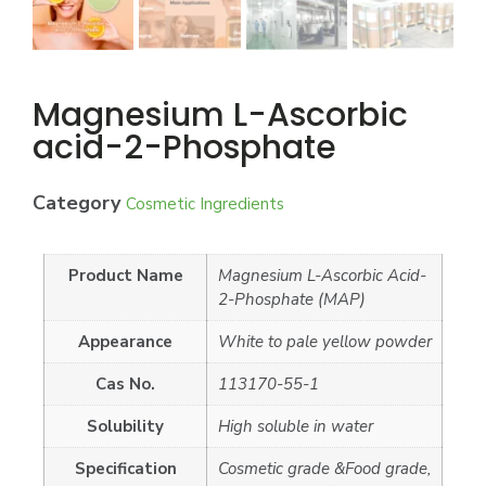
Magnesium L-Ascorbic
acid-2-Phosphate
Category
Cosmetic Ingredients
Product Name
Magnesium L-Ascorbic Acid-
2-Phosphate (MAP)
Appearance
White to pale yellow powder
Cas No.
113170-55-1
Solubility
High soluble in water
Specification
Cosmetic grade &Food grade,