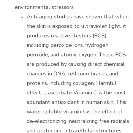
environmental stressors.
Anti-aging studies have shown that when
the skin is exposed to ultraviolet light, it
produces reactive clusters (ROS)
including peroxide ions, hydrogen
peroxide, and atomic oxygen. These ROS
are produced by causing direct chemical
changes in DNA, cell membranes, and
proteins, including collagen. Harmful
effect. L-ascorbate Vitamin C is the most
abundant antioxidant in human skin. This
water-soluble vitamin has the effect of
de-electronizing, neutralizing free radicals
and protecting intracellular structures