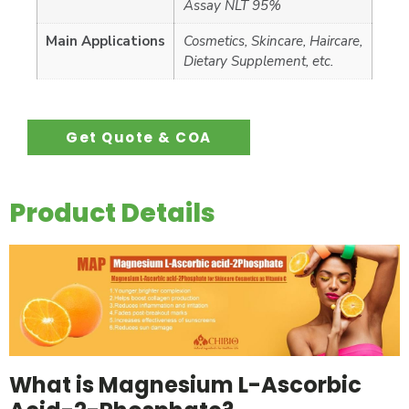
Assay NLT 95%
Main Applications
Cosmetics, Skincare, Haircare,
Dietary Supplement, etc.
Get Quote & COA
Product Details
What is Magnesium L-Ascorbic