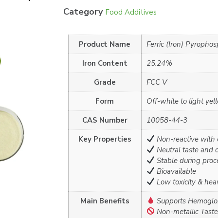
Category
Food Additives
Product Name
Ferric (Iron) Pyropho
Iron Content
25.24%
Grade
FCC V
Form
Off-white to light ye
CAS Number
10058-44-3
Key Properties
Non-reactive with 
Neutral taste and c
Stable during proc
Bioavailable
Low toxicity & heav
Main Benefits
Supports Hemoglob
Non-metallic Taste 