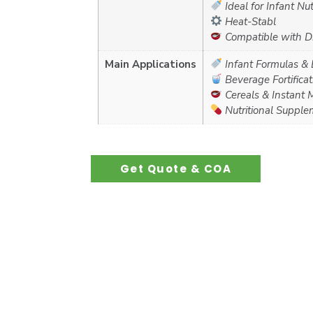
Ideal for Infant Nut
Heat-Stabl
Compatible with Dr
Main Applications
Infant Formulas &
Beverage Fortificati
Cereals & Instant 
Nutritional Supple
Get Quote & COA