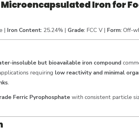
Microencapsulated Iron for Fo
e |
Iron Content
: 25.24% |
Grade
: FCC V |
Form
: Off-w
ter-insoluble but bioavailable iron compound
commo
 applications requiring
low reactivity and minimal org
nks
.
grade Ferric Pyrophosphate
with consistent particle si
n