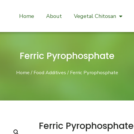
Home
About
Vegetal Chitosan
Ferric Pyrophosphate
Home
/
Food Additives
/ Ferric Pyrophosphate
Ferric Pyrophosphate