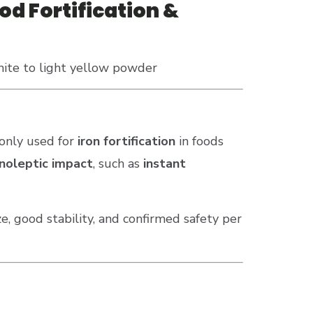
od Fortification &
hite to light yellow powder
nly used for
iron fortification
in foods
anoleptic impact
, such as
instant
ze, good stability, and confirmed safety per