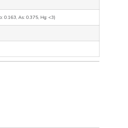
: 0.163, As: 0.375, Hg: <3)