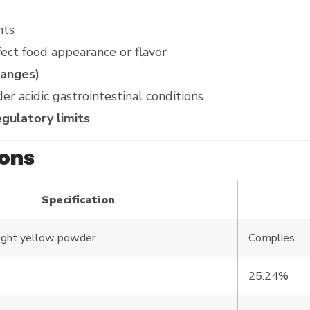
nts
ect food appearance or flavor
hanges)
er acidic gastrointestinal conditions
gulatory limits
ions
Specification
light yellow powder
Complies
25.24%