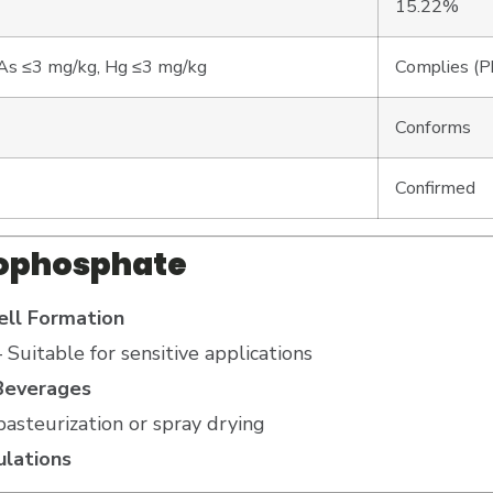
15.22%
As ≤3 mg/kg, Hg ≤3 mg/kg
Complies (Pb
Conforms
Confirmed
yrophosphate
ll Formation
 Suitable for sensitive applications
 Beverages
pasteurization or spray drying
ulations