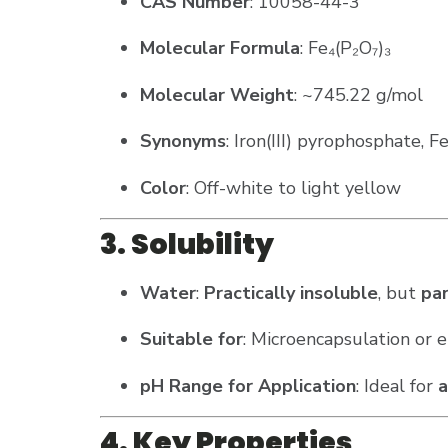
CAS Number
: 10058-44-3
Molecular Formula
: Fe₄(P₂O₇)₃
Molecular Weight
: ~745.22 g/mol
Synonyms
: Iron(III) pyrophosphate, 
Color
: Off-white to light yellow
3. Solubility
Water
:
Practically insoluble
, but
par
Suitable for
: Microencapsulation or e
pH Range for Application
: Ideal for
a
4. Key Properties