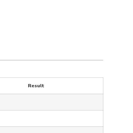
Result