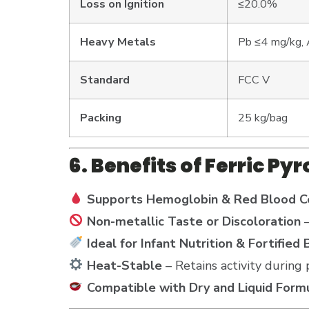
Loss on Ignition
≤20.0%
Heavy Metals
Pb ≤4 mg/kg, 
Standard
FCC V
Packing
25 kg/bag
6. Benefits of Ferric P
Supports Hemoglobin & Red Blood Ce
Non-metallic Taste or Discoloration
–
Ideal for Infant Nutrition & Fortified
Heat-Stable
– Retains activity during 
Compatible with Dry and Liquid Form