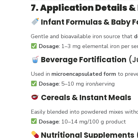
7. Application Detail
Infant Formulas & Baby 
Gentle and bioavailable iron source that
d
Dosage
: 1–3 mg elemental iron per se
Beverage Fortification
(Ju
Used in
microencapsulated form
to preve
Dosage
: 5–10 mg iron/serving
Cereals & Instant Meals
Easily blended into powdered mixes witho
Dosage
: 10–14 mg/100 g product
Nutritional Supplements