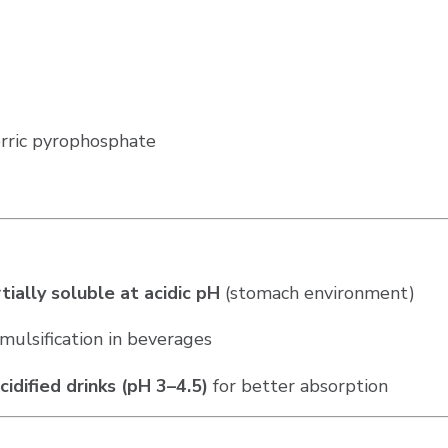
Ferric pyrophosphate
tially soluble at acidic pH
(stomach environment)
mulsification in beverages
cidified drinks (pH 3–4.5)
for better absorption