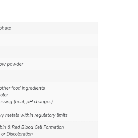
sphate
llow powder
other food ingredients
olor
essing (heat, pH changes)
y metals within regulatory limits
in & Red Blood Cell Formation
or Discoloration