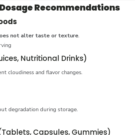
s & Dosage Recommendations
Foods
oes not alter taste or texture
.
rving
ices, Nutritional Drinks)
nt cloudiness and flavor changes.
ut degradation during storage.
(Tablets, Capsules, Gummies)