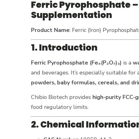
Ferric Pyrophosphate – 
Supplementation
Product Name
: Ferric (Iron) Pyrophosphat
1. Introduction
Ferric Pyrophosphate (Fe₄(P₂O₇)₃)
is a
wa
and beverages. It’s especially suitable for
powders, baby formulas, cereals, and dri
Chibio Biotech provides
high-purity FCC-
food regulatory limits.
2. Chemical Informatio