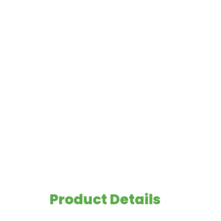
Product Details