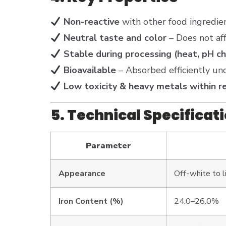
Non-reactive
with other food ingredie
Neutral taste and color
– Does not aff
Stable during processing (heat, pH c
Bioavailable
– Absorbed efficiently und
Low toxicity & heavy metals within re
5. Technical Specificat
Parameter
Appearance
Off-white to 
Iron Content (%)
24.0–26.0%