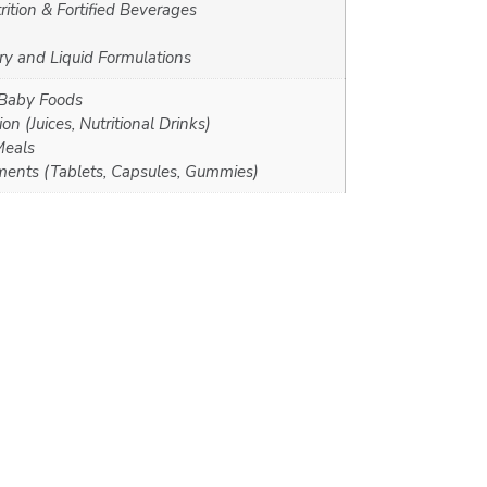
rition & Fortified Beverages
y and Liquid Formulations
 Baby Foods
on (Juices, Nutritional Drinks)
Meals
ments (Tablets, Capsules, Gummies)