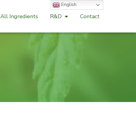
English
All Ingredients
R&D
Contact