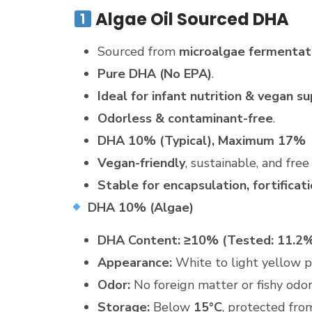
Algae Oil Sourced DHA
Sourced from
microalgae fermentat
Pure DHA (No EPA)
.
Ideal for infant nutrition & vegan 
Odorless & contaminant-free
.
DHA 10% (Typical), Maximum 17%
Vegan-friendly
, sustainable, and fre
Stable for encapsulation, fortificat
DHA 10% (Algae)
DHA Content:
≥10% (Tested: 11.2
Appearance:
White to light yellow 
Odor:
No foreign matter or fishy odor
Storage:
Below
15°C
, protected fro