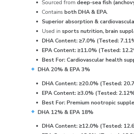
Sourced from
deep-sea fish (anchovy,
Contains
both DHA & EPA
.
Superior absorption & cardiovascula
Used in
sports nutrition, brain sup
DHA Content:
≥7.0% (Tested: 7.11
EPA Content:
≥11.0% (Tested: 12.
Best For:
Cardiovascular health sup
DHA 20% & EPA 3%
DHA Content:
≥20.0% (Tested: 20.
EPA Content:
≥3.0% (Tested: 2.12
Best For:
Premium nootropic suppl
DHA 12% & EPA 18%
DHA Content:
≥12.0% (Tested: 12.