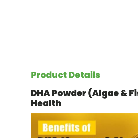
Product Details
DHA Powder (Algae & Fi
Health