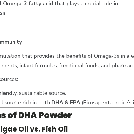
al
Omega-3 fatty acid
that plays a crucial role in:
on
immunity
mulation that provides the benefits of Omega-3s in a
w
ements, infant formulas, functional foods, and pharmace
sources:
riendly
, sustainable source.
al source rich in both
DHA & EPA
(Eicosapentaenoic Aci
ns of DHA Powder
ae Oil vs. Fish Oil