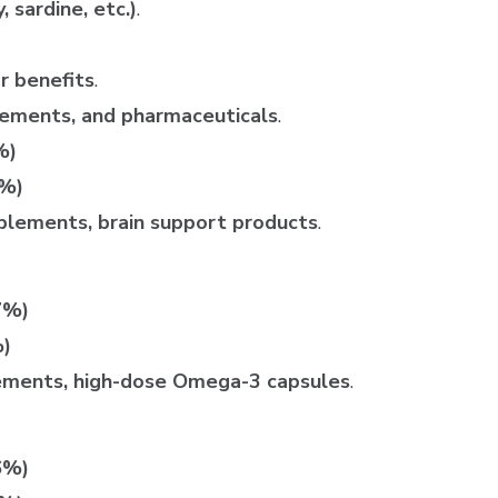
 sardine, etc.)
.
r benefits
.
plements, and pharmaceuticals
.
%)
2%)
plements, brain support products
.
7%)
%)
ements, high-dose Omega-3 capsules
.
6%)