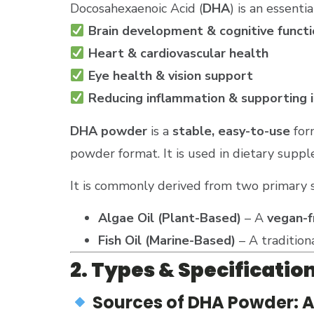
Docosahexaenoic Acid (
DHA
) is an essenti
Brain development & cognitive functi
Heart & cardiovascular health
Eye health & vision support
Reducing inflammation & supporting 
DHA powder
is a
stable, easy-to-use
for
powder format. It is used in dietary suppl
It is commonly derived from two primary 
Algae Oil (Plant-Based)
– A
vegan-f
Fish Oil (Marine-Based)
– A tradition
2. Types & Specificatio
Sources of DHA Powder: Alg