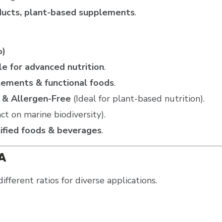
oducts, plant-based supplements
.
%)
e for advanced nutrition
.
lements & functional foods
.
 & Allergen-Free
(Ideal for plant-based nutrition).
t on marine biodiversity).
tified foods & beverages
.
PA
different ratios for diverse applications.