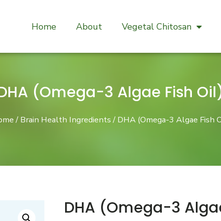
Home
About
Vegetal Chitosan
DHA (Omega-3 Algae Fish Oil
ome
/
Brain Health Ingredients
/ DHA (Omega-3 Algae Fish O
DHA (Omega-3 Algae 