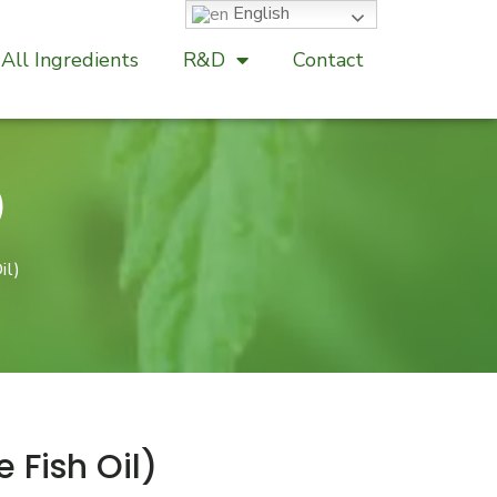
English
All Ingredients
R&D
Contact
)
il)
Fish Oil)