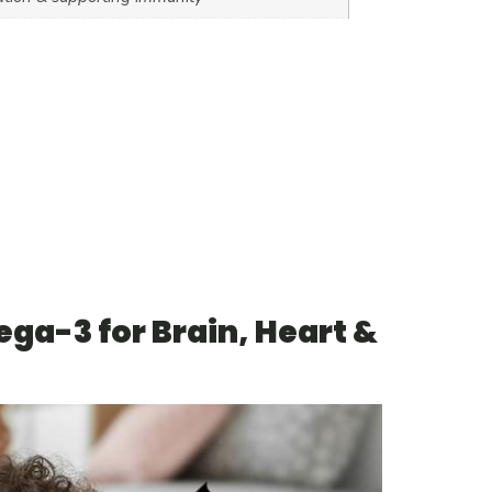
ga-3 for Brain, Heart &