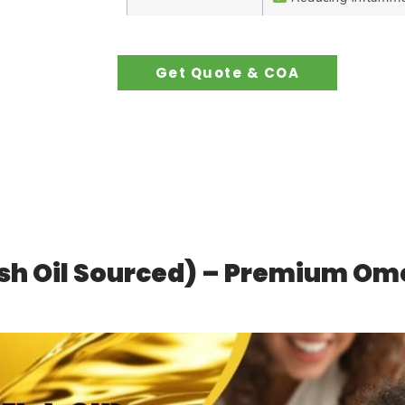
Get Quote & COA
sh Oil Sourced) – Premium Ome