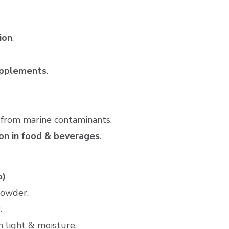
ion
.
supplements
.
e from marine contaminants.
ion in food & beverages
.
%)
powder.
.
m light & moisture.