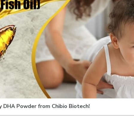
y DHA Powder from Chibio Biotech!