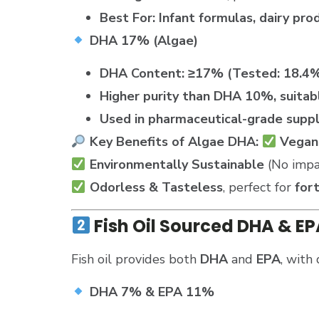
Best For:
Infant formulas, dairy pr
DHA 17% (Algae)
DHA Content:
≥17% (Tested: 18.4
Higher purity than DHA 10%, suitabl
Used in pharmaceutical-grade supp
Key Benefits of Algae DHA:
Vegan
Environmentally Sustainable
(No impac
Odorless & Tasteless
, perfect for
for
Fish Oil Sourced DHA & E
Fish oil provides both
DHA
and
EPA
, with 
DHA 7% & EPA 11%