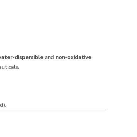
ater-dispersible
and
non-oxidative
uticals.
d).