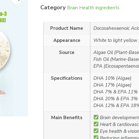
Category
Brain Health Ingredients
Product Name
Docosahexaenoic Aci
Appearance
White to light yellow
Source
Algae Oil (Plant-Base
Fish Oil (Marine-Based
EPA (Eicosapentaenoic
Specifications
DHA 10% (Algae)
DHA 17% (Algae)
DHA 7% & EPA 11% (
DHA 20% & EPA 3% (
DHA 12% & EPA 18% 
Main Benefits
Brain development 
Heart & cardiovasc
Eye health & visio
Reducing inflamma