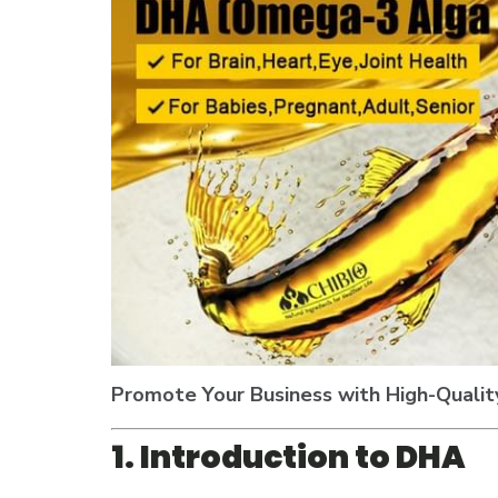
Promote Your Business with High-Qualit
1. Introduction to DHA