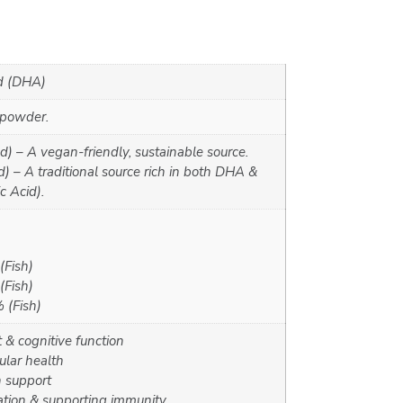
d (DHA)
 powder.
d) – A vegan-friendly, sustainable source.
) – A traditional source rich in both DHA &
 Acid).
Fish)
Fish)
(Fish)
& cognitive function
ular health
n support
tion & supporting immunity