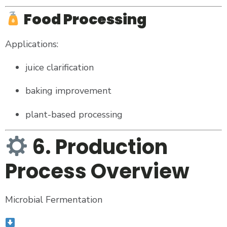
Food Processing
Applications:
juice clarification
baking improvement
plant-based processing
6. Production
Process Overview
Microbial Fermentation