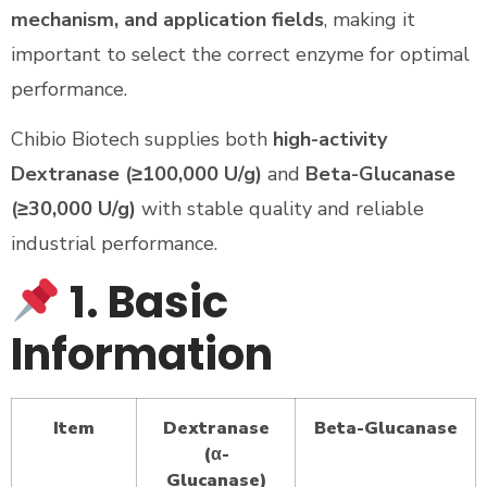
mechanism, and application fields
, making it
important to select the correct enzyme for optimal
performance.
Chibio Biotech supplies both
high-activity
Dextranase (≥100,000 U/g)
and
Beta-Glucanase
(≥30,000 U/g)
with stable quality and reliable
industrial performance.
1. Basic
Information
Item
Dextranase
Beta-Glucanase
(α-
Glucanase)