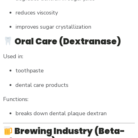
reduces viscosity
improves sugar crystallization
Oral Care (Dextranase)
Used in:
toothpaste
dental care products
Functions:
breaks down dental plaque dextran
Brewing Industry (Beta-