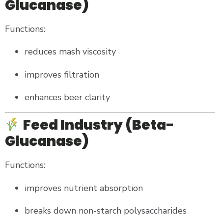
Glucanase)
Functions:
reduces mash viscosity
improves filtration
enhances beer clarity
Feed Industry (Beta-
Glucanase)
Functions:
improves nutrient absorption
breaks down non-starch polysaccharides