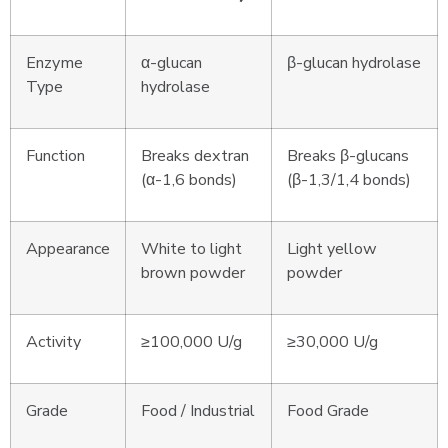
Enzyme
α-glucan
β-glucan hydrolase
Type
hydrolase
Function
Breaks dextran
Breaks β-glucans
(α-1,6 bonds)
(β-1,3/1,4 bonds)
Appearance
White to light
Light yellow
brown powder
powder
Activity
≥100,000 U/g
≥30,000 U/g
Grade
Food / Industrial
Food Grade