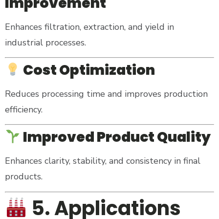
Improvement
Enhances filtration, extraction, and yield in
industrial processes.
Cost Optimization
Reduces processing time and improves production
efficiency.
Improved Product Quality
Enhances clarity, stability, and consistency in final
products.
5. Applications