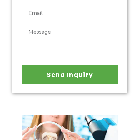
Send Inquiry