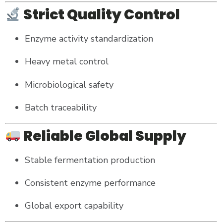
Strict Quality Control
Enzyme activity standardization
Heavy metal control
Microbiological safety
Batch traceability
Reliable Global Supply
Stable fermentation production
Consistent enzyme performance
Global export capability