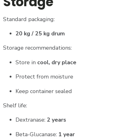
Storage
Standard packaging:
20 kg / 25 kg drum
Storage recommendations:
Store in
cool, dry place
Protect from moisture
Keep container sealed
Shelf life:
Dextranase:
2 years
Beta-Glucanase:
1 year