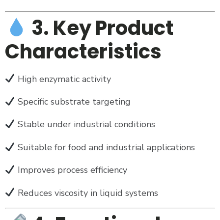
3. Key Product
Characteristics
High enzymatic activity
Specific substrate targeting
Stable under industrial conditions
Suitable for food and industrial applications
Improves process efficiency
Reduces viscosity in liquid systems