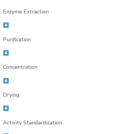
Enzyme Extraction
Purification
Concentration
Drying
Activity Standardization