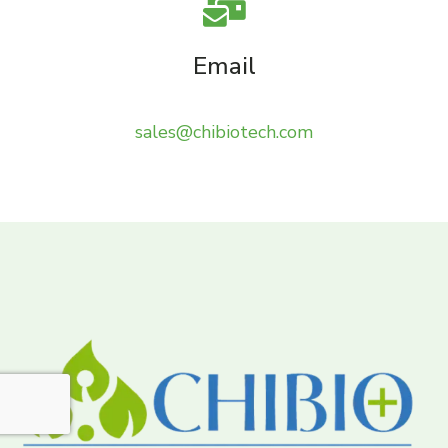
Email
sales@chibiotech.com