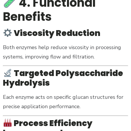
4. Functional
Benefits
Viscosity Reduction
Both enzymes help reduce viscosity in processing
systems, improving flow and filtration.
Targeted Polysaccharide
Hydrolysis
Each enzyme acts on specific glucan structures for
precise application performance.
Process Efficiency