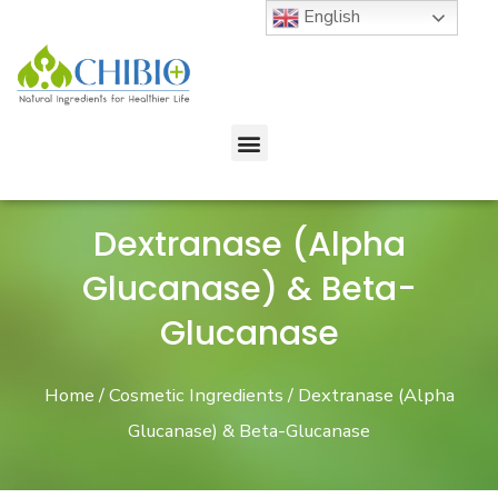
English
Dextranase (Alpha
Glucanase) & Beta-
Glucanase
Home
/
Cosmetic Ingredients
/ Dextranase (Alpha
Glucanase) & Beta-Glucanase