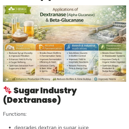
Sugar Industry
(Dextranase)
Functions:
degrades dextran in sugar juice