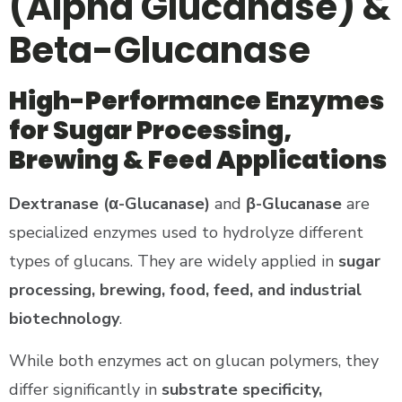
(Alpha Glucanase) &
Beta-Glucanase
High-Performance Enzymes
for Sugar Processing,
Brewing & Feed Applications
Dextranase (α-Glucanase)
and
β-Glucanase
are
specialized enzymes used to hydrolyze different
types of glucans. They are widely applied in
sugar
processing, brewing, food, feed, and industrial
biotechnology
.
While both enzymes act on glucan polymers, they
differ significantly in
substrate specificity,