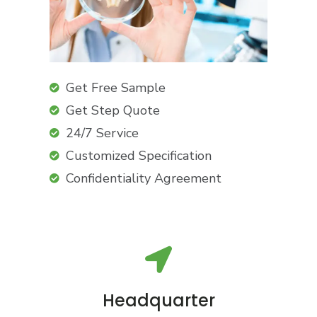
Get Free Sample
Get Step Quote
24/7 Service
Customized Specification
Confidentiality Agreement
Headquarter