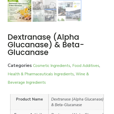
Dextranase (Alpha
Glucanase) & Beta-
Glucanase
Categories
,
,
Cosmetic Ingredients
Food Additives
,
Health & Pharmaceuticals Ingredients
Wine &
Beverage Ingredients
Product Name
Dextranase (Alpha Glucanase)
& Beta-Glucanase