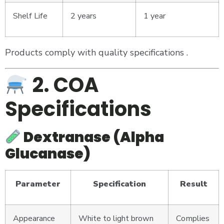
Shelf Life
2 years
1 year
Products comply with quality specifications .
2. COA
Specifications
Dextranase (Alpha
Glucanase)
Parameter
Specification
Result
Appearance
White to light brown
Complies