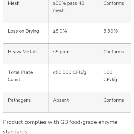
Mesh
≥90% pass 40
Conforms
mesh
Loss on Drying
≤8.0%
3.30%
Heavy Metals
≤5 ppm
Conforms
Total Plate
≤50,000 CFU/g
100
Count
CFU/g
Pathogens
Absent
Conforms
Product complies with GB food-grade enzyme
standards
.