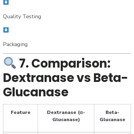
Quality Testing
Packaging
7. Comparison:
Dextranase vs Beta-
Glucanase
Feature
Dextranase (α-
Beta-
Glucanase)
Glucanase