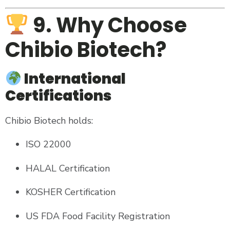
9. Why Choose
Chibio Biotech?
International
Certifications
Chibio Biotech holds:
ISO 22000
HALAL Certification
KOSHER Certification
US FDA Food Facility Registration