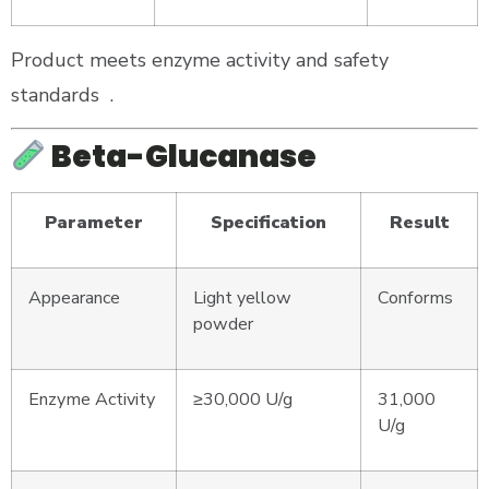
Product meets enzyme activity and safety
standards
.
Beta-Glucanase
Parameter
Specification
Result
Appearance
Light yellow
Conforms
powder
Enzyme Activity
≥30,000 U/g
31,000
U/g