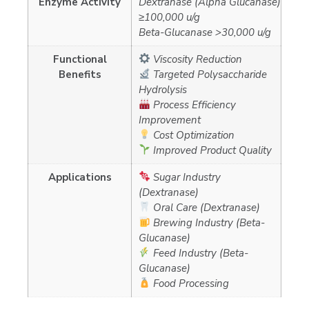
Enzyme Activity
Dextranase (Alpha Glucanase)
≥100,000 u/g
Beta-Glucanase >30,000 u/g
Functional
Viscosity Reduction
Benefits
Targeted Polysaccharide
Hydrolysis
Process Efficiency
Improvement
Cost Optimization
Improved Product Quality
Applications
Sugar Industry
(Dextranase)
Oral Care (Dextranase)
Brewing Industry (Beta-
Glucanase)
Feed Industry (Beta-
Glucanase)
Food Processing