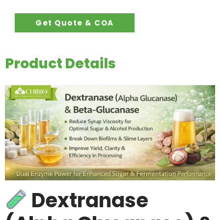
Get Quote & COA
Product Details
Dextranase