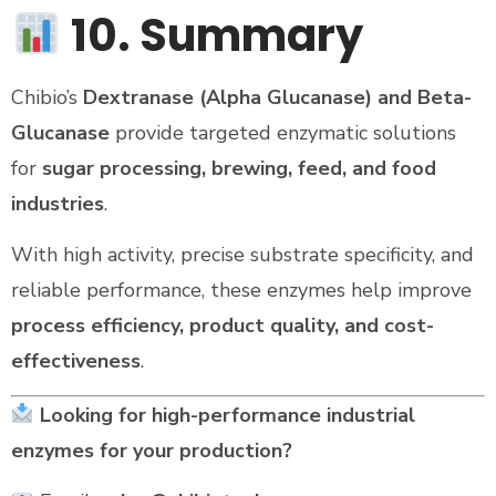
10. Summary
Chibio’s
Dextranase (Alpha Glucanase) and Beta-
Glucanase
provide targeted enzymatic solutions
for
sugar processing, brewing, feed, and food
industries
.
With high activity, precise substrate specificity, and
reliable performance, these enzymes help improve
process efficiency, product quality, and cost-
effectiveness
.
Looking for high-performance industrial
enzymes for your production?