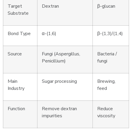
Target
Dextran
β-glucan
Substrate
Bond Type
α-(1,6)
β-(1,3)/(1,4)
Source
Fungi (Aspergillus,
Bacteria /
Penicillium)
fungi
Main
Sugar processing
Brewing,
Industry
feed
Function
Remove dextran
Reduce
impurities
viscosity