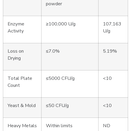
powder
Enzyme
≥100,000 U/g
107,163
Activity
U/g
Loss on
≤7.0%
5.19%
Drying
Total Plate
≤5000 CFU/g
<10
Count
Yeast & Mold
≤50 CFU/g
<10
Heavy Metals
Within limits
ND