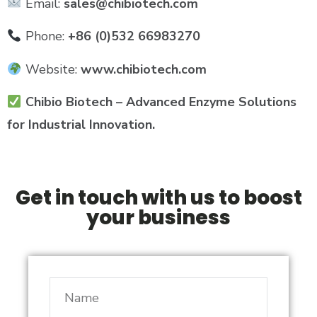
Email:
sales@chibiotech.com
Phone:
+86 (0)532 66983270
Website:
www.chibiotech.com
Chibio Biotech – Advanced Enzyme Solutions
for Industrial Innovation.
Get in touch with us to boost
your business