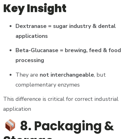
Key Insight
Dextranase = sugar industry & dental
applications
Beta-Glucanase = brewing, feed & food
processing
They are
not interchangeable
, but
complementary enzymes
This difference is critical for correct industrial
application
8. Packaging &