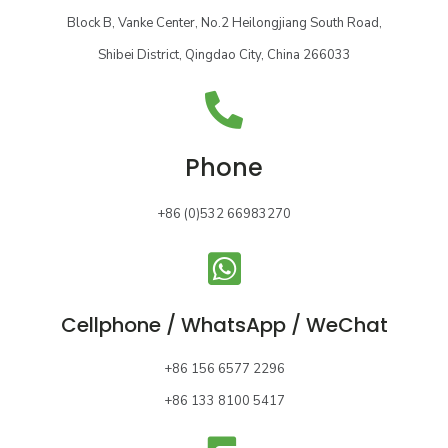
Block B, Vanke Center, No.2 Heilongjiang South Road,
Shibei District, Qingdao City, China 266033
Phone
+86 (0)532 66983270
Cellphone / WhatsApp / WeChat
+86 156 6577 2296
+86 133 8100 5417