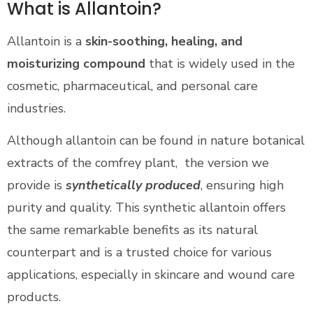
What is Allantoin?
Allantoin is a
skin-soothing, healing, and
moisturizing compound
that is widely used in the
cosmetic, pharmaceutical, and personal care
industries.
Although allantoin can be found in nature botanical
extracts of the comfrey plant, the version we
provide is
synthetically produced
, ensuring high
purity and quality. This synthetic allantoin offers
the same remarkable benefits as its natural
counterpart and is a trusted choice for various
applications, especially in skincare and wound care
products.