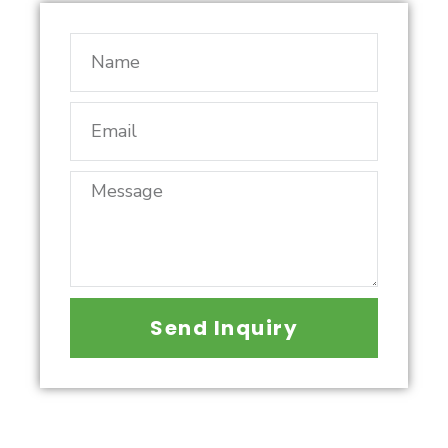
Send Inquiry