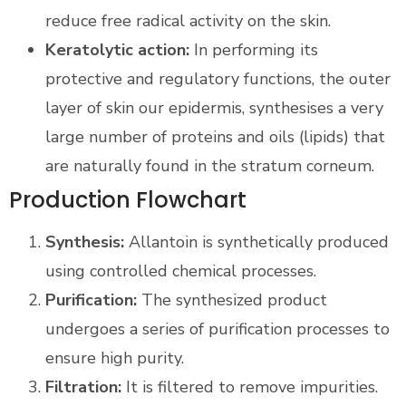
reduce free radical activity on the skin.
Keratolytic action:
In performing its
protective and regulatory functions, the outer
layer of skin our epidermis, synthesises a very
large number of proteins and oils (lipids) that
are naturally found in the stratum corneum.
Production Flowchart
Synthesis:
Allantoin is synthetically produced
using controlled chemical processes.
Purification:
The synthesized product
undergoes a series of purification processes to
ensure high purity.
Filtration:
It is filtered to remove impurities.