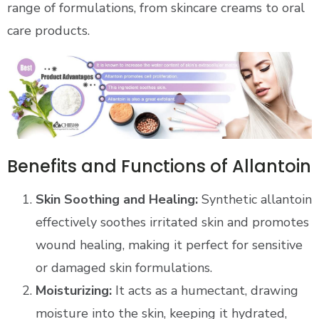
range of formulations, from skincare creams to oral
care products.
Benefits and Functions of Allantoin
Skin Soothing and Healing:
Synthetic allantoin
effectively soothes irritated skin and promotes
wound healing, making it perfect for sensitive
or damaged skin formulations.
Moisturizing:
It acts as a humectant, drawing
moisture into the skin, keeping it hydrated,