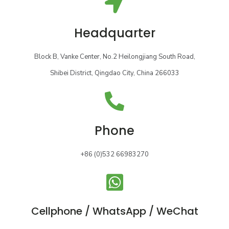
Headquarter
Block B, Vanke Center, No.2 Heilongjiang South Road,
Shibei District, Qingdao City, China 266033
Phone
+86 (0)532 66983270
Cellphone / WhatsApp / WeChat