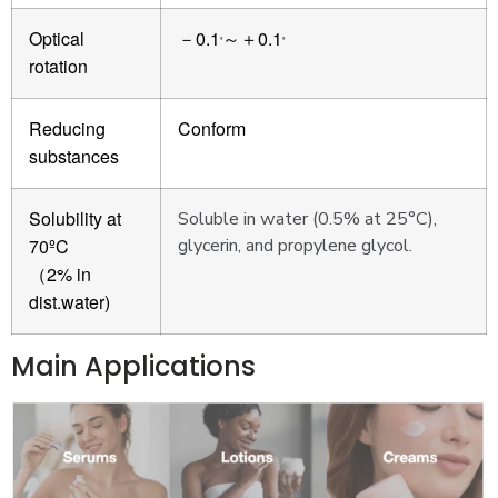
Optical
0.1
0.1
－
～＋
º
º
rotation
Reducing
Conform
substances
Solubility at
Soluble in water (0.5% at 25°C),
70ºC
glycerin, and propylene glycol.
2% in
（
dist.water)
Main Applications