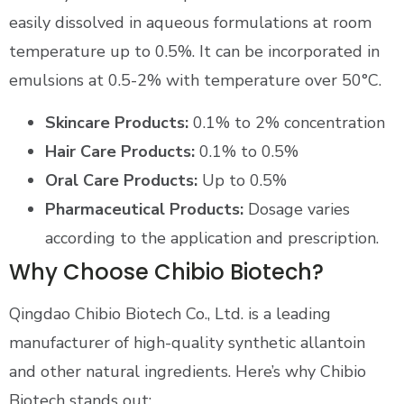
easily dissolved in aqueous formulations at room
temperature up to 0.5%. It can be incorporated in
emulsions at 0.5-2% with temperature over 50°C.
Skincare Products:
0.1% to 2% concentration
Hair Care Products:
0.1% to 0.5%
Oral Care Products:
Up to 0.5%
Pharmaceutical Products:
Dosage varies
according to the application and prescription.
Why Choose Chibio Biotech?
Qingdao Chibio Biotech Co., Ltd. is a leading
manufacturer of high-quality synthetic allantoin
and other natural ingredients. Here’s why Chibio
Biotech stands out: