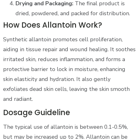
Drying and Packaging:
The final product is
dried, powdered, and packed for distribution.
How Does Allantoin Work?
Synthetic allantoin promotes cell proliferation,
aiding in tissue repair and wound healing. It soothes
irritated skin, reduces inflammation, and forms a
protective barrier to lock in moisture, enhancing
skin elasticity and hydration. It also gently
exfoliates dead skin cells, leaving the skin smooth
and radiant.
Dosage Guideline
The typical use of allantoin is between 0.1-0.5%,
but may be increased up to 2%. Allantoin can be