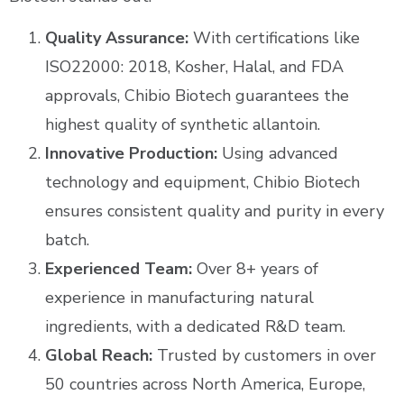
Quality Assurance:
With certifications like
ISO22000: 2018, Kosher, Halal, and FDA
approvals, Chibio Biotech guarantees the
highest quality of synthetic allantoin.
Innovative Production:
Using advanced
technology and equipment, Chibio Biotech
ensures consistent quality and purity in every
batch.
Experienced Team:
Over 8+ years of
experience in manufacturing natural
ingredients, with a dedicated R&D team.
Global Reach:
Trusted by customers in over
50 countries across North America, Europe,