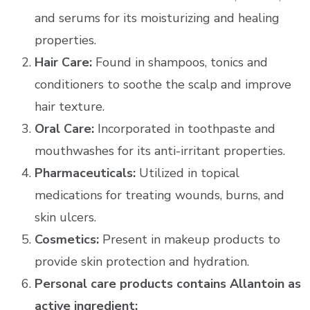
and serums for its moisturizing and healing
properties.
Hair Care:
Found in shampoos, tonics and
conditioners to soothe the scalp and improve
hair texture.
Oral Care:
Incorporated in toothpaste and
mouthwashes for its anti-irritant properties.
Pharmaceuticals:
Utilized in topical
medications for treating wounds, burns, and
skin ulcers.
Cosmetics:
Present in makeup products to
provide skin protection and hydration.
Personal care products contains Allantoin as
active ingredient: