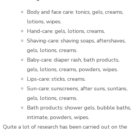
Body and face care: tonics, gels, creams,
lotions, wipes.
Hand-care: gels, lotions, creams.
Shaving-care: shaving soaps, aftershaves,
gels, lotions, creams.
Baby-care: diaper rash, bath products,
gels, lotions, creams, powders, wipes.
Lips-care: sticks, creams.
Sun-care: sunscreens, after suns, suntans,
gels, lotions, creams.
Bath products: shower gels, bubble baths,
intimate, powders, wipes.
Quite a lot of research has been carried out on the