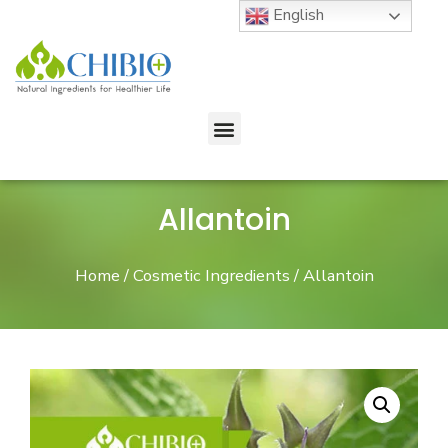
English
Allantoin
Home
/
Cosmetic Ingredients
/ Allantoin