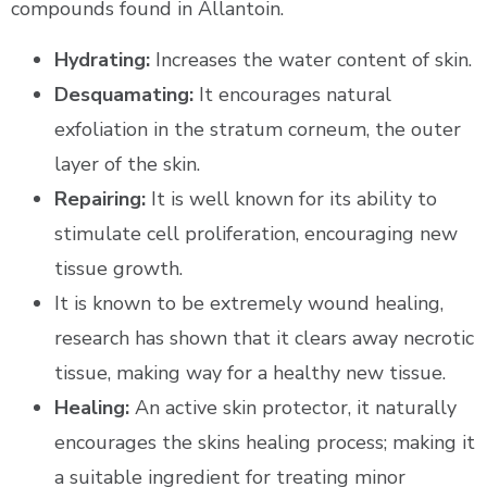
compounds found in Allantoin.
Hydrating:
Increases the water content of skin.
Desquamating:
It encourages natural
exfoliation in the stratum corneum, the outer
layer of the skin.
Repairing:
It is well known for its ability to
stimulate cell proliferation, encouraging new
tissue growth.
It is known to be extremely wound healing,
research has shown that it clears away necrotic
tissue, making way for a healthy new tissue.
Healing:
An active skin protector, it naturally
encourages the skins healing process; making it
a suitable ingredient for treating minor