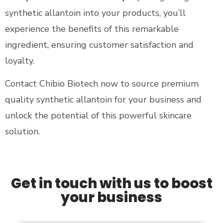
synthetic allantoin into your products, you’ll
experience the benefits of this remarkable
ingredient, ensuring customer satisfaction and
loyalty.
Contact Chibio Biotech now to source premium
quality synthetic allantoin for your business and
unlock the potential of this powerful skincare
solution​.
Get in touch with us to boost
your business