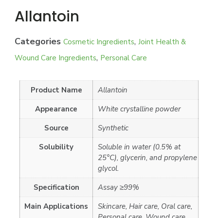
Allantoin
Categories
,
Cosmetic Ingredients
Joint Health &
,
Wound Care Ingredients
Personal Care
Product Name
Allantoin
Appearance
White crystalline powder
Source
Synthetic
Solubility
Soluble in water (0.5% at
25°C), glycerin, and propylene
glycol.
Specification
Assay ≥99%
Main Applications
Skincare, Hair care, Oral care,
Personal care, Wound care,