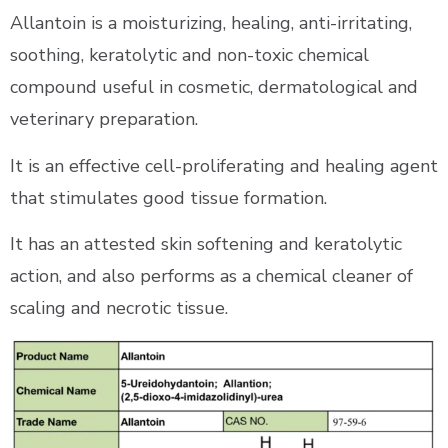
Allantoin is a moisturizing, healing, anti-irritating,
soothing, keratolytic and non-toxic chemical
compound useful in cosmetic, dermatological and
veterinary preparation.
It is an effective cell-proliferating and healing agent
that stimulates good tissue formation.
It has an attested skin softening and keratolytic
action, and also performs as a chemical cleaner of
scaling and necrotic tissue.