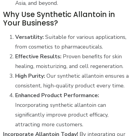
Asia, and beyond​.
Why Use Synthetic Allantoin in
Your Business?
Versatility:
Suitable for various applications,
from cosmetics to pharmaceuticals.
Effective Results:
Proven benefits for skin
healing, moisturizing, and cell regeneration.
High Purity:
Our synthetic allantoin ensures a
consistent, high-quality product every time.
Enhanced Product Performance:
Incorporating synthetic allantoin can
significantly improve product efficacy,
attracting more customers.
Incorporate Allantoin Today!
By integrating our