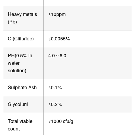
Heavy metals
≤10ppm
(Pb)
Cl(Cliluride)
≤0.0055%
PH(0.5% in
4.0
6.0
～
water
solution)
Sulphate Ash
≤0.1%
Glycoluril
≤0.2%
Total viable
<1000 cfu/g
count