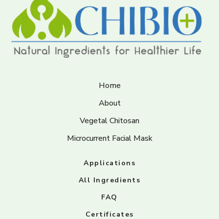
Home
About
Vegetal Chitosan
Microcurrent Facial Mask
Applications
All Ingredients
FAQ
Certificates