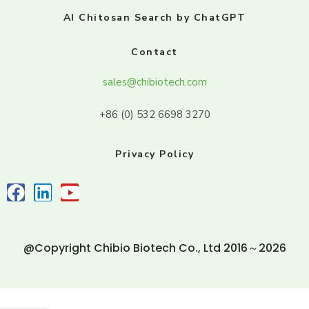
AI Chitosan Search by ChatGPT
Contact
sales@chibiotech.com
+86 (0) 532 6698 3270
Privacy Policy
@Copyright Chibio Biotech Co., Ltd 2016～2026