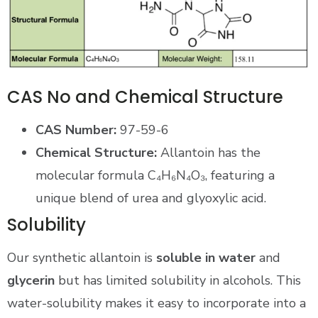
CAS No and Chemical Structure
CAS Number:
97-59-6
Chemical Structure:
Allantoin has the
molecular formula C₄H₆N₄O₃, featuring a
unique blend of urea and glyoxylic acid.
Solubility
Our synthetic allantoin is
soluble in water
and
glycerin
but has limited solubility in alcohols. This
water-solubility makes it easy to incorporate into a