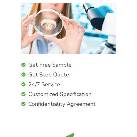
Get Free Sample
Get Step Quote
24/7 Service
Customized Specification
Confidentiality Agreement