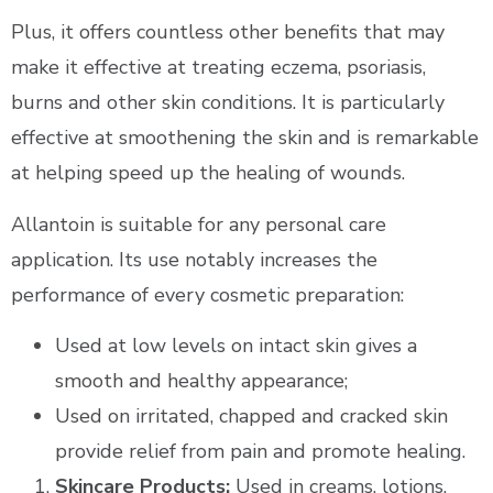
Plus, it offers countless other benefits that may
make it effective at treating eczema, psoriasis,
burns and other skin conditions. It is particularly
effective at smoothening the skin and is remarkable
at helping speed up the healing of wounds.
Allantoin is suitable for any personal care
application. Its use notably increases the
performance of every cosmetic preparation:
Used at low levels on intact skin gives a
smooth and healthy appearance;
Used on irritated, chapped and cracked skin
provide relief from pain and promote healing.
Skincare Products:
Used in creams, lotions,