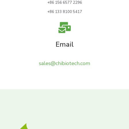
+86 156 6577 2296
+86 133 8100 5417
Email
sales@chibiotech.com