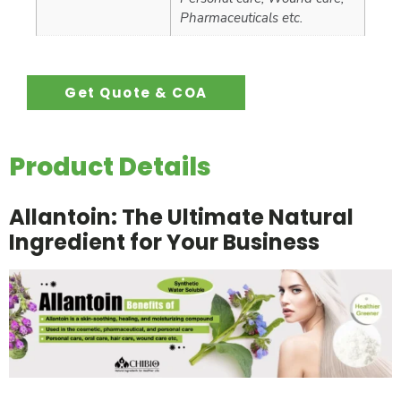
Pharmaceuticals etc.
Get Quote & COA
Product Details
Allantoin: The Ultimate Natural
Ingredient for Your Business