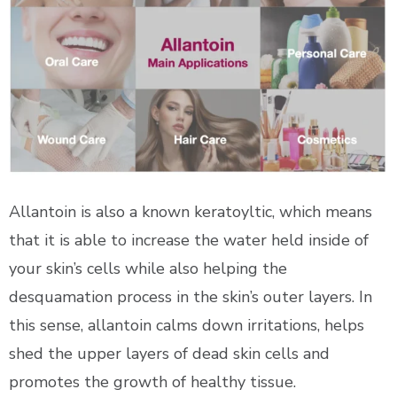
Allantoin is also a known keratoyltic, which means
that it is able to increase the water held inside of
your skin’s cells while also helping the
desquamation process in the skin’s outer layers. In
this sense, allantoin calms down irritations, helps
shed the upper layers of dead skin cells and
promotes the growth of healthy tissue.