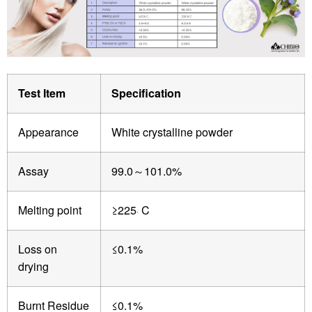
Test Item
Specification
Appearance
White crystalline powder
Assay
99.0
101.0%
～
Melting point
≥225
C
。
Loss on
≤0.1%
drying
Burnt Residue
≤0.1%