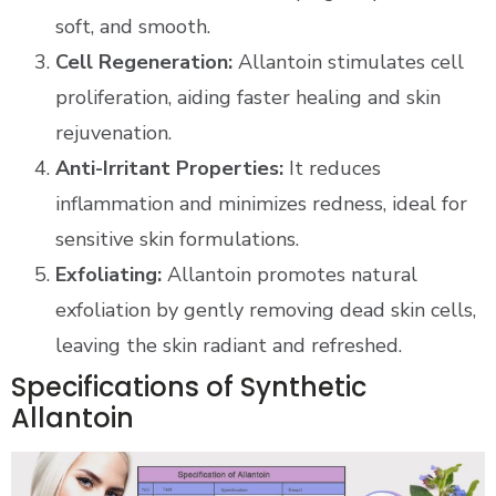
soft, and smooth.
Cell Regeneration:
Allantoin stimulates cell
proliferation, aiding faster healing and skin
rejuvenation.
Anti-Irritant Properties:
It reduces
inflammation and minimizes redness, ideal for
sensitive skin formulations.
Exfoliating:
Allantoin promotes natural
exfoliation by gently removing dead skin cells,
leaving the skin radiant and refreshed.
Specifications of Synthetic
Allantoin