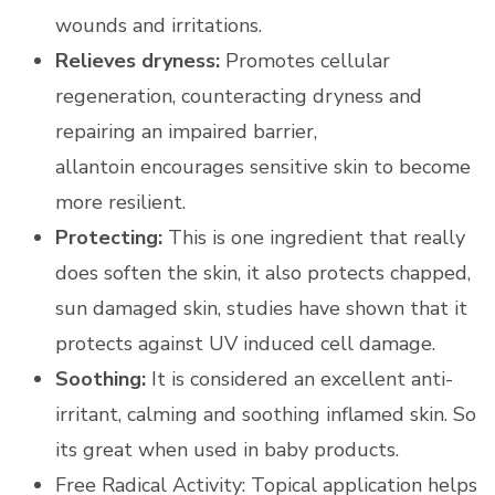
wounds and irritations.
Relieves dryness:
Promotes cellular
regeneration, counteracting dryness and
repairing an impaired barrier,
allantoin encourages sensitive skin to become
more resilient.
Protecting:
This is one ingredient that really
does soften the skin, it also protects chapped,
sun damaged skin, studies have shown that it
protects against UV induced cell damage.
Soothing:
It is considered an excellent anti-
irritant, calming and soothing inflamed skin. So
its great when used in baby products.
Free Radical Activity: Topical application helps